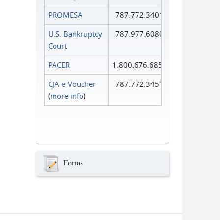
PROMESA
787.772.3401
U.S. Bankruptcy
787.977.6080
Court
PACER
1.800.676.6856
CJA e-Voucher
787.772.3451
(
more info
)
Forms