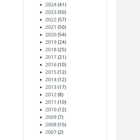
2024
(41)
2023
(50)
2022
(57)
2021
(50)
2020
(54)
2019
(24)
2018
(25)
2017
(21)
2016
(10)
2015
(12)
2014
(12)
2013
(17)
2012
(8)
2011
(10)
2010
(12)
2009
(7)
2008
(15)
2007
(2)