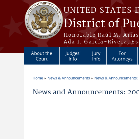
Skip to main content
UNITED STATES 
District of Pu
Honorable Raúl M. Aria
Ada I. García-Rivera, Es
About the
Judges'
Jury
For
Court
Info
Info
Attorneys
Home
News & Announcements
News & Announcements:
You are here
News and Announcements: 200