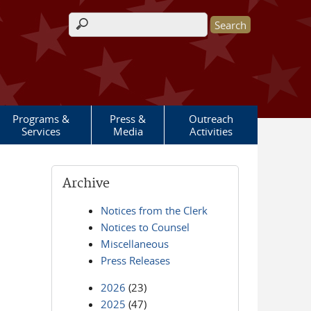
Search form
Programs &
Press &
Outreach
Services
Media
Activities
Archive
Notices from the Clerk
Notices to Counsel
Miscellaneous
Press Releases
2026
(23)
2025
(47)