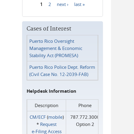
1
2
next ›
last »
Pages
Cases of Interest
Puerto Rico Oversight
Management & Economic
Stability Act (PROMESA)
Puerto Rico Police Dept. Reform
(Civil Case No. 12-2039-FAB)
Helpdesk Information
Description
Phone
CM/ECF
(
mobile
)
787.772.3000
*
Request
Option 2
e‑Filing Access