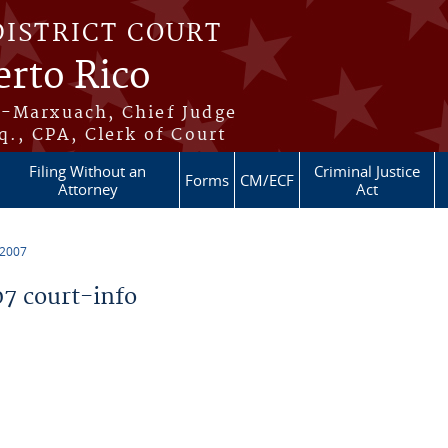
DISTRICT COURT
erto Rico
s-Marxuach, Chief Judge
q., CPA, Clerk of Court
Filing Without an
Criminal Justice
Forms
CM/ECF
Attorney
Act
 2007
7 court-info