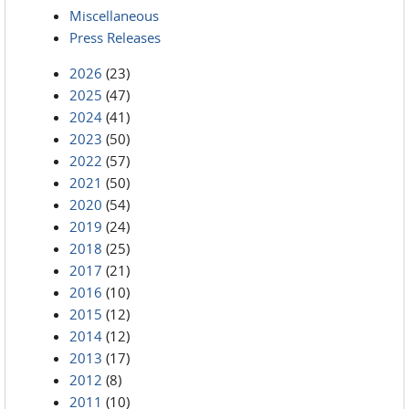
Miscellaneous
Press Releases
2026
(23)
2025
(47)
2024
(41)
2023
(50)
2022
(57)
2021
(50)
2020
(54)
2019
(24)
2018
(25)
2017
(21)
2016
(10)
2015
(12)
2014
(12)
2013
(17)
2012
(8)
2011
(10)