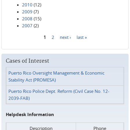
2010
(12)
2009
(7)
2008
(15)
2007
(2)
1
2
next ›
last »
Pages
Cases of Interest
Puerto Rico Oversight Management & Economic
Stability Act (PROMESA)
Puerto Rico Police Dept. Reform (Civil Case No. 12-
2039-FAB)
Helpdesk Information
Description
Phone