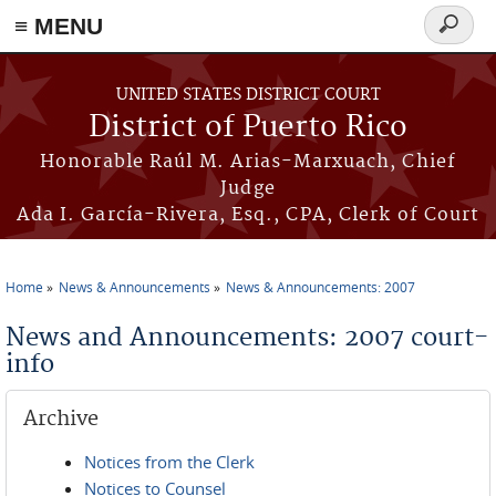
≡ MENU
Search
form
Skip to main content
UNITED STATES DISTRICT COURT
District of Puerto Rico
Honorable Raúl M. Arias-Marxuach, Chief
Judge
Ada I. García-Rivera, Esq., CPA, Clerk of Court
Home
News & Announcements
News & Announcements: 2007
You are here
News and Announcements: 2007 court-
info
Archive
Notices from the Clerk
Notices to Counsel