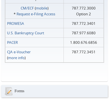
CM/ECF
(
mobile
)
787.772.3000
*
Request e‑Filing Access
Option 2
PROMESA
787.772.3401
U.S. Bankruptcy Court
787.977.6080
PACER
1.800.676.6856
CJA e-Voucher
787.772.3451
(
more info
)
Forms