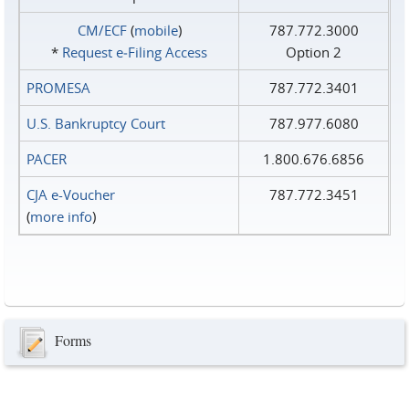
CM/ECF
(
mobile
)
787.772.3000
*
Request e‑Filing Access
Option 2
PROMESA
787.772.3401
U.S. Bankruptcy Court
787.977.6080
PACER
1.800.676.6856
CJA e-Voucher
787.772.3451
(
more info
)
Forms