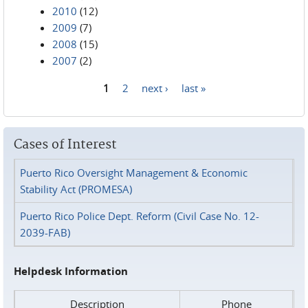
2010
(12)
2009
(7)
2008
(15)
2007
(2)
1
2
next ›
last »
Pages
Cases of Interest
Puerto Rico Oversight Management & Economic
Stability Act (PROMESA)
Puerto Rico Police Dept. Reform (Civil Case No. 12-
2039-FAB)
Helpdesk Information
Description
Phone