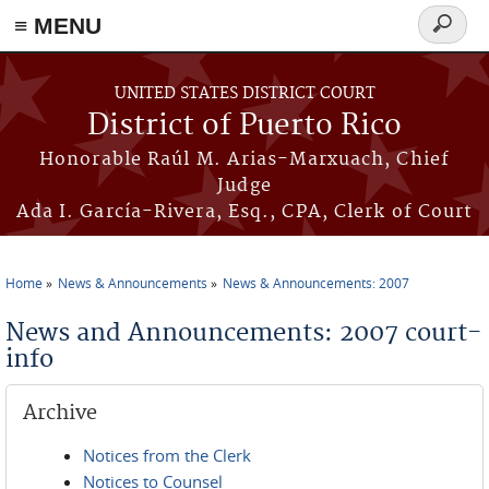
≡ MENU
Search
form
Skip to main content
UNITED STATES DISTRICT COURT
District of Puerto Rico
Honorable Raúl M. Arias-Marxuach, Chief
Judge
Ada I. García-Rivera, Esq., CPA, Clerk of Court
Home
News & Announcements
News & Announcements: 2007
You are here
News and Announcements: 2007 court-
info
Archive
Notices from the Clerk
Notices to Counsel