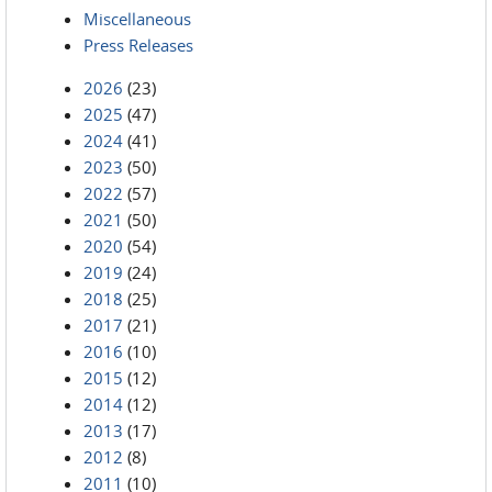
Miscellaneous
Press Releases
2026
(23)
2025
(47)
2024
(41)
2023
(50)
2022
(57)
2021
(50)
2020
(54)
2019
(24)
2018
(25)
2017
(21)
2016
(10)
2015
(12)
2014
(12)
2013
(17)
2012
(8)
2011
(10)