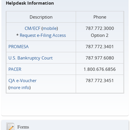
Helpdesk Information
Description
Phone
CM/ECF
(
mobile
)
787.772.3000
*
Request e‑Filing Access
Option 2
PROMESA
787.772.3401
U.S. Bankruptcy Court
787.977.6080
PACER
1.800.676.6856
CJA e-Voucher
787.772.3451
(
more info
)
Forms