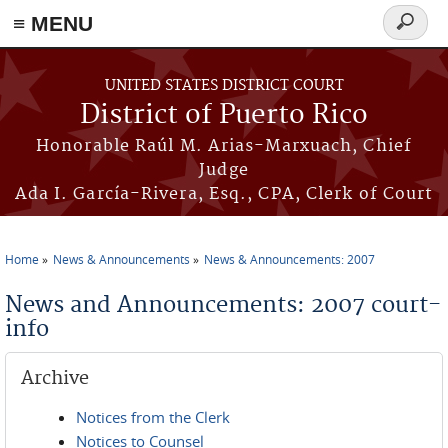
≡ MENU
Search
form
Skip to main content
UNITED STATES DISTRICT COURT
District of Puerto Rico
Honorable Raúl M. Arias-Marxuach, Chief
Judge
Ada I. García-Rivera, Esq., CPA, Clerk of Court
Home
News & Announcements
News & Announcements: 2007
You are here
News and Announcements: 2007 court-
info
Archive
Notices from the Clerk
Notices to Counsel