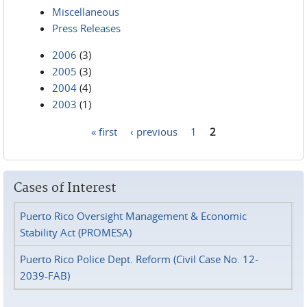
Miscellaneous
Press Releases
2006
(3)
2005
(3)
2004
(4)
2003
(1)
« first
‹ previous
1
2
Pages
Cases of Interest
Puerto Rico Oversight Management & Economic
Stability Act (PROMESA)
Puerto Rico Police Dept. Reform (Civil Case No. 12-
2039-FAB)