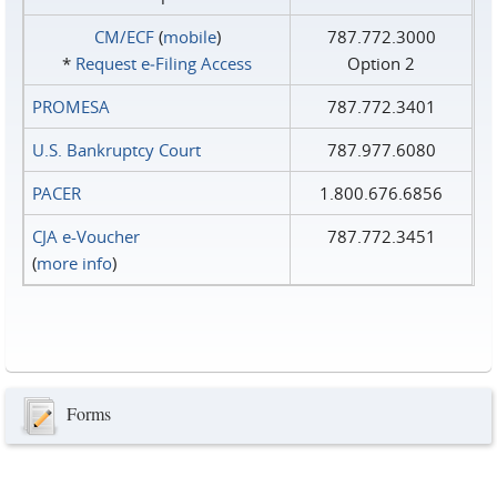
CM/ECF
(
mobile
)
787.772.3000
*
Request e‑Filing Access
Option 2
PROMESA
787.772.3401
U.S. Bankruptcy Court
787.977.6080
PACER
1.800.676.6856
CJA e-Voucher
787.772.3451
(
more info
)
Forms