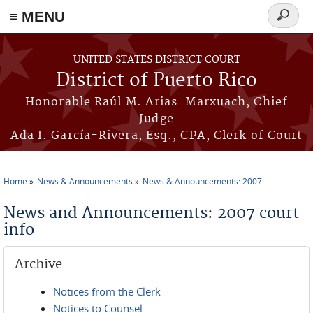
≡ MENU
Search
form
Skip to main content
UNITED STATES DISTRICT COURT
District of Puerto Rico
Honorable Raúl M. Arias-Marxuach, Chief
Judge
Ada I. García-Rivera, Esq., CPA, Clerk of Court
Home
News & Announcements
News & Announcements: 2007
You are here
News and Announcements: 2007 court-
info
Archive
Notices from the Clerk
Notices to Counsel