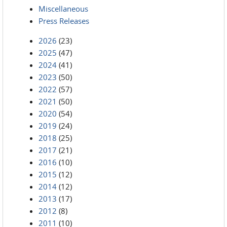
Miscellaneous
Press Releases
2026
(23)
2025
(47)
2024
(41)
2023
(50)
2022
(57)
2021
(50)
2020
(54)
2019
(24)
2018
(25)
2017
(21)
2016
(10)
2015
(12)
2014
(12)
2013
(17)
2012
(8)
2011
(10)