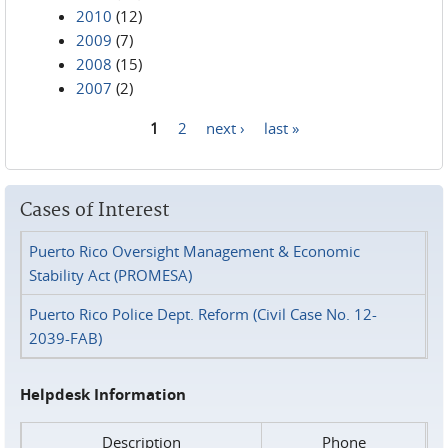
2010
(12)
2009
(7)
2008
(15)
2007
(2)
1
2
next ›
last »
Pages
Cases of Interest
Puerto Rico Oversight Management & Economic
Stability Act (PROMESA)
Puerto Rico Police Dept. Reform (Civil Case No. 12-
2039-FAB)
Helpdesk Information
Description
Phone