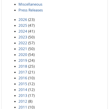
Miscellaneous
Press Releases
2026
(23)
2025
(47)
2024
(41)
2023
(50)
2022
(57)
2021
(50)
2020
(54)
2019
(24)
2018
(25)
2017
(21)
2016
(10)
2015
(12)
2014
(12)
2013
(17)
2012
(8)
2011
(10)