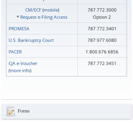
CM/ECF
(
mobile
)
787.772.3000
*
Request e‑Filing Access
Option 2
PROMESA
787.772.3401
U.S. Bankruptcy Court
787.977.6080
PACER
1.800.676.6856
CJA e-Voucher
787.772.3451
(
more info
)
Forms