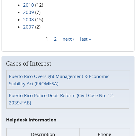
2010
(12)
2009
(7)
2008
(15)
2007
(2)
1
2
next ›
last »
Pages
Cases of Interest
Puerto Rico Oversight Management & Economic
Stability Act (PROMESA)
Puerto Rico Police Dept. Reform (Civil Case No. 12-
2039-FAB)
Helpdesk Information
Description
Phone