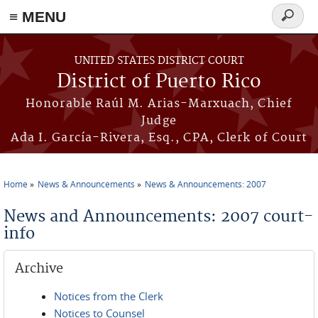
≡ MENU
Search
form
Skip to main content
UNITED STATES DISTRICT COURT
District of Puerto Rico
Honorable Raúl M. Arias-Marxuach, Chief
Judge
Ada I. García-Rivera, Esq., CPA, Clerk of Court
Home
News & Announcements
News & Announcements: 2007
You are here
News and Announcements: 2007 court-
info
Archive
Notices from the Clerk
Notices to Counsel