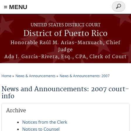
≡ MENU
Search
form
Skip to main content
UNITED STATES DISTRICT COURT
District of Puerto Rico
Honorable Raúl M. Arias-Marxuach, Chief
Judge
Ada I. García-Rivera, Esq., CPA, Clerk of Court
Home
News & Announcements
News & Announcements: 2007
You are here
News and Announcements: 2007 court-
info
Archive
Notices from the Clerk
Notices to Counsel