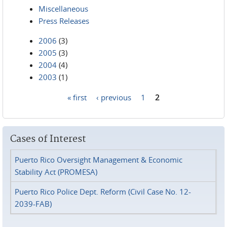
Miscellaneous
Press Releases
2006
(3)
2005
(3)
2004
(4)
2003
(1)
« first
‹ previous
1
2
Pages
Cases of Interest
Puerto Rico Oversight Management & Economic
Stability Act (PROMESA)
Puerto Rico Police Dept. Reform (Civil Case No. 12-
2039-FAB)