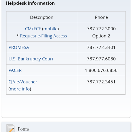
Helpdesk Information
Description
Phone
CM/ECF
(
mobile
)
787.772.3000
*
Request e‑Filing Access
Option 2
PROMESA
787.772.3401
U.S. Bankruptcy Court
787.977.6080
PACER
1.800.676.6856
CJA e-Voucher
787.772.3451
(
more info
)
Forms