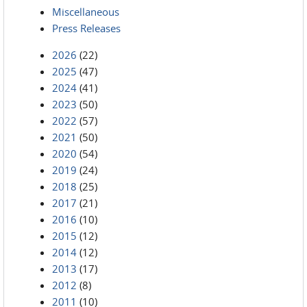
Miscellaneous
Press Releases
2026
(22)
2025
(47)
2024
(41)
2023
(50)
2022
(57)
2021
(50)
2020
(54)
2019
(24)
2018
(25)
2017
(21)
2016
(10)
2015
(12)
2014
(12)
2013
(17)
2012
(8)
2011
(10)