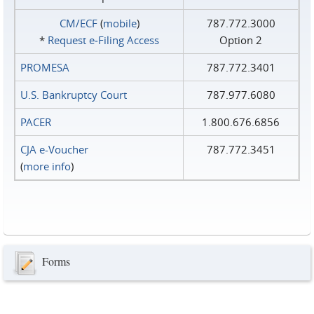
CM/ECF
(
mobile
)
787.772.3000
*
Request e‑Filing Access
Option 2
PROMESA
787.772.3401
U.S. Bankruptcy Court
787.977.6080
PACER
1.800.676.6856
CJA e-Voucher
787.772.3451
(
more info
)
Forms