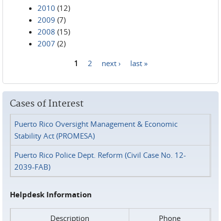
2010
(12)
2009
(7)
2008
(15)
2007
(2)
1
2
next ›
last »
Pages
Cases of Interest
Puerto Rico Oversight Management & Economic
Stability Act (PROMESA)
Puerto Rico Police Dept. Reform (Civil Case No. 12-
2039-FAB)
Helpdesk Information
Description
Phone