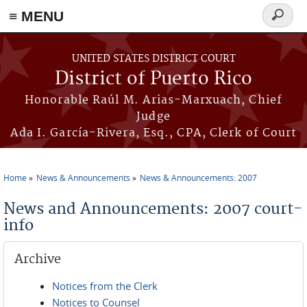
≡ MENU
Search
form
Skip to main content
UNITED STATES DISTRICT COURT
District of Puerto Rico
Honorable Raúl M. Arias-Marxuach, Chief
Judge
Ada I. García-Rivera, Esq., CPA, Clerk of Court
Home
News & Announcements
News & Announcements: 2007
You are here
News and Announcements: 2007 court-
info
Archive
Notices from the Clerk
Notices to Counsel