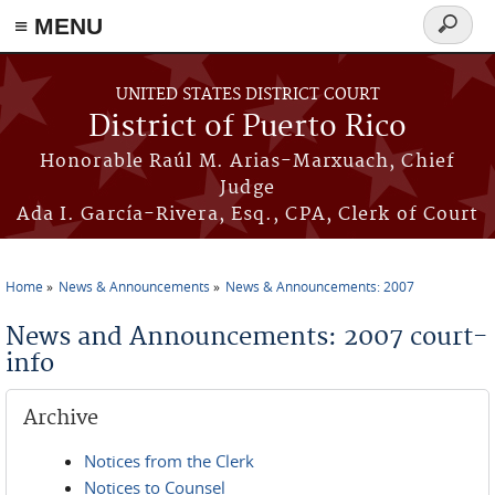
≡ MENU
Search
form
Skip to main content
UNITED STATES DISTRICT COURT
District of Puerto Rico
Honorable Raúl M. Arias-Marxuach, Chief
Judge
Ada I. García-Rivera, Esq., CPA, Clerk of Court
Home
News & Announcements
News & Announcements: 2007
You are here
News and Announcements: 2007 court-
info
Archive
Notices from the Clerk
Notices to Counsel