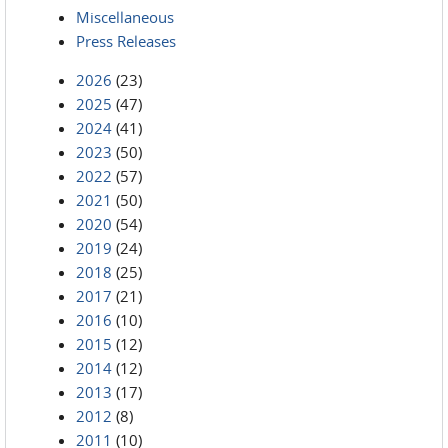
Miscellaneous
Press Releases
2026
(23)
2025
(47)
2024
(41)
2023
(50)
2022
(57)
2021
(50)
2020
(54)
2019
(24)
2018
(25)
2017
(21)
2016
(10)
2015
(12)
2014
(12)
2013
(17)
2012
(8)
2011
(10)