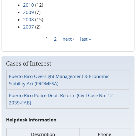
2010
(12)
2009
(7)
2008
(15)
2007
(2)
1
2
next ›
last »
Pages
Cases of Interest
Puerto Rico Oversight Management & Economic
Stability Act (PROMESA)
Puerto Rico Police Dept. Reform (Civil Case No. 12-
2039-FAB)
Helpdesk Information
Description
Phone