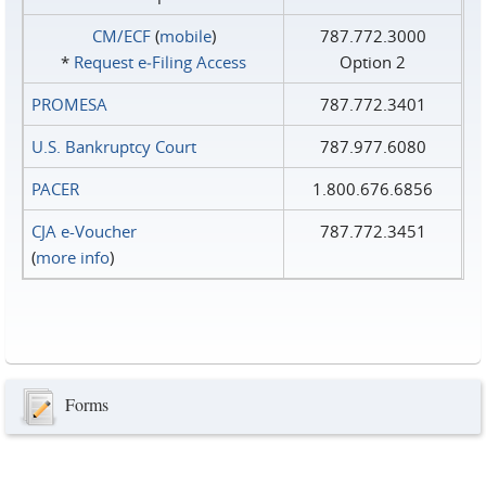
CM/ECF
(
mobile
)
787.772.3000
*
Request e‑Filing Access
Option 2
PROMESA
787.772.3401
U.S. Bankruptcy Court
787.977.6080
PACER
1.800.676.6856
CJA e-Voucher
787.772.3451
(
more info
)
Forms