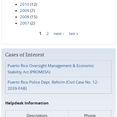
2010
(12)
2009
(7)
2008
(15)
2007
(2)
1
2
next ›
last »
Pages
Cases of Interest
Puerto Rico Oversight Management & Economic
Stability Act (PROMESA)
Puerto Rico Police Dept. Reform (Civil Case No. 12-
2039-FAB)
Helpdesk Information
Description
Phone