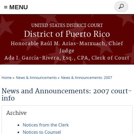
≡ MENU
Search
form
Skip to main content
UNITED STATES DISTRICT COURT
District of Puerto Rico
Honorable Raúl M. Arias-Marxuach, Chief
Judge
Ada I. García-Rivera, Esq., CPA, Clerk of Court
Home
News & Announcements
News & Announcements: 2007
You are here
News and Announcements: 2007 court-
info
Archive
Notices from the Clerk
Notices to Counsel