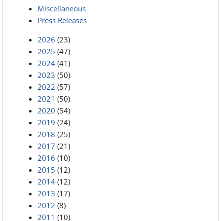
Miscellaneous
Press Releases
2026
(23)
2025
(47)
2024
(41)
2023
(50)
2022
(57)
2021
(50)
2020
(54)
2019
(24)
2018
(25)
2017
(21)
2016
(10)
2015
(12)
2014
(12)
2013
(17)
2012
(8)
2011
(10)