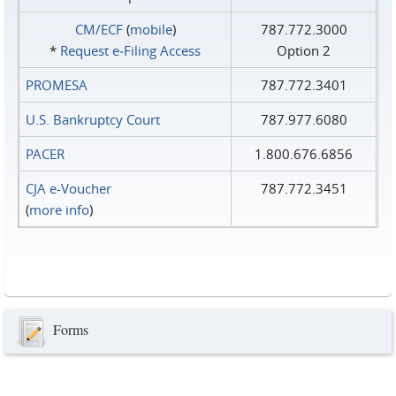
CM/ECF
(
mobile
)
787.772.3000
*
Request e‑Filing Access
Option 2
PROMESA
787.772.3401
U.S. Bankruptcy Court
787.977.6080
PACER
1.800.676.6856
CJA e-Voucher
787.772.3451
(
more info
)
Forms