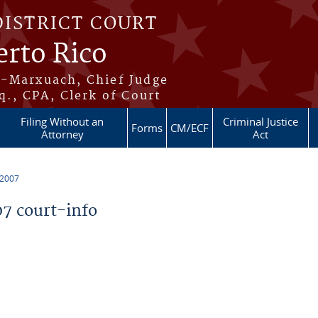
DISTRICT COURT
erto Rico
s-Marxuach, Chief Judge
q., CPA, Clerk of Court
Filing Without an
Criminal Justice
Forms
CM/ECF
Attorney
Act
 2007
7 court-info