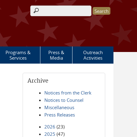
Search form
Programs &
Press &
Outreach
Services
Media
Activities
Archive
Notices from the Clerk
Notices to Counsel
Miscellaneous
Press Releases
2026
(23)
2025
(47)