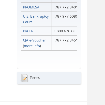
PROMESA
787.772.3401
U.S. Bankruptcy
787.977.6080
Court
PACER
1.800.676.6856
CJA e-Voucher
787.772.3451
(
more info
)
Forms