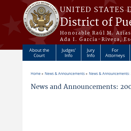
Skip to main content
UNITED STATES 
District of Pu
Honorable Raúl M. Aria
Ada I. García-Rivera, Es
About the
Judges'
Jury
For
Court
Info
Info
Attorneys
Home
News & Announcements
News & Announcements:
You are here
News and Announcements: 200