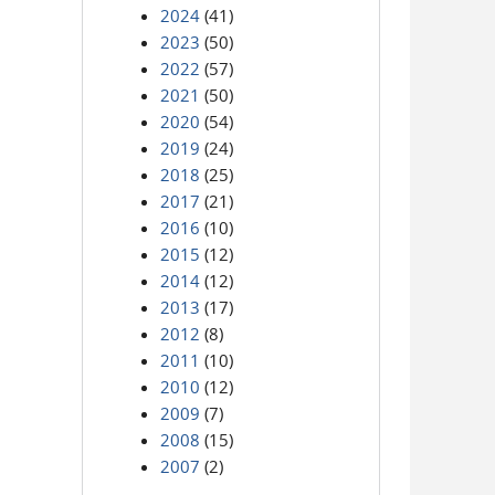
2024
(41)
2023
(50)
2022
(57)
2021
(50)
2020
(54)
2019
(24)
2018
(25)
2017
(21)
2016
(10)
2015
(12)
2014
(12)
2013
(17)
2012
(8)
2011
(10)
2010
(12)
2009
(7)
2008
(15)
2007
(2)