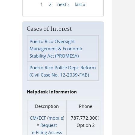
1
2
next ›
last »
Pages
Cases of Interest
Puerto Rico Oversight
Management & Economic
Stability Act (PROMESA)
Puerto Rico Police Dept. Reform
(Civil Case No. 12-2039-FAB)
Helpdesk Information
Description
Phone
CM/ECF
(
mobile
)
787.772.3000
*
Request
Option 2
e‑Filing Access