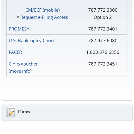
CM/ECF
(
mobile
)
787.772.3000
*
Request e‑Filing Access
Option 2
PROMESA
787.772.3401
U.S. Bankruptcy Court
787.977.6080
PACER
1.800.676.6856
CJA e-Voucher
787.772.3451
(
more info
)
Forms