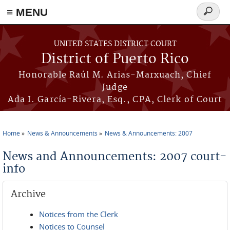
≡ MENU
Search
form
Skip to main content
UNITED STATES DISTRICT COURT
District of Puerto Rico
Honorable Raúl M. Arias-Marxuach, Chief
Judge
Ada I. García-Rivera, Esq., CPA, Clerk of Court
Home
News & Announcements
News & Announcements: 2007
You are here
News and Announcements: 2007 court-
info
Archive
Notices from the Clerk
Notices to Counsel