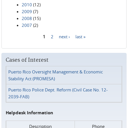
2010
(12)
2009
(7)
2008
(15)
2007
(2)
1
2
next ›
last »
Pages
Cases of Interest
Puerto Rico Oversight Management & Economic
Stability Act (PROMESA)
Puerto Rico Police Dept. Reform (Civil Case No. 12-
2039-FAB)
Helpdesk Information
Description
Phone