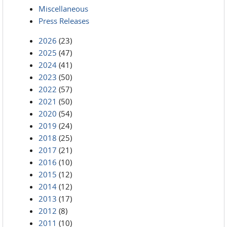
Miscellaneous
Press Releases
2026
(23)
2025
(47)
2024
(41)
2023
(50)
2022
(57)
2021
(50)
2020
(54)
2019
(24)
2018
(25)
2017
(21)
2016
(10)
2015
(12)
2014
(12)
2013
(17)
2012
(8)
2011
(10)