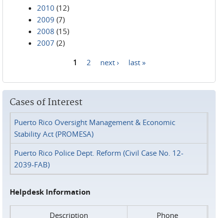
2010
(12)
2009
(7)
2008
(15)
2007
(2)
1
2
next ›
last »
Pages
Cases of Interest
Puerto Rico Oversight Management & Economic
Stability Act (PROMESA)
Puerto Rico Police Dept. Reform (Civil Case No. 12-
2039-FAB)
Helpdesk Information
Description
Phone