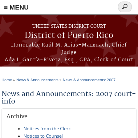
≡ MENU
Search
form
Skip to main content
UNITED STATES DISTRICT COURT
District of Puerto Rico
Honorable Raúl M. Arias-Marxuach, Chief
Judge
Ada I. García-Rivera, Esq., CPA, Clerk of Court
Home
News & Announcements
News & Announcements: 2007
You are here
News and Announcements: 2007 court-
info
Archive
Notices from the Clerk
Notices to Counsel