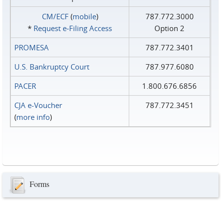
CM/ECF
(
mobile
)
787.772.3000
*
Request e‑Filing Access
Option 2
PROMESA
787.772.3401
U.S. Bankruptcy Court
787.977.6080
PACER
1.800.676.6856
CJA e-Voucher
787.772.3451
(
more info
)
Forms