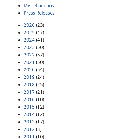
Miscellaneous
Press Releases
2026
(23)
2025
(47)
2024
(41)
2023
(50)
2022
(57)
2021
(50)
2020
(54)
2019
(24)
2018
(25)
2017
(21)
2016
(10)
2015
(12)
2014
(12)
2013
(17)
2012
(8)
2011
(10)