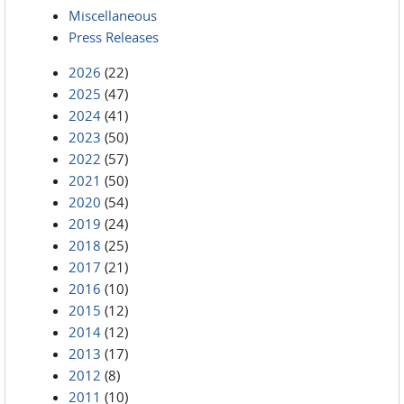
Miscellaneous
Press Releases
2026
(22)
2025
(47)
2024
(41)
2023
(50)
2022
(57)
2021
(50)
2020
(54)
2019
(24)
2018
(25)
2017
(21)
2016
(10)
2015
(12)
2014
(12)
2013
(17)
2012
(8)
2011
(10)