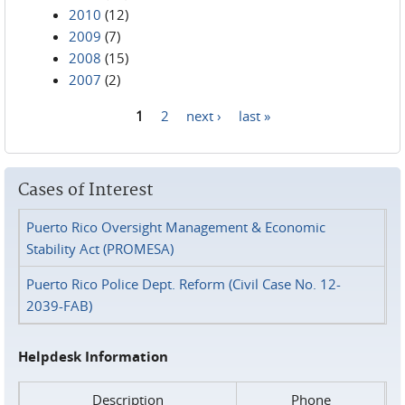
2010
(12)
2009
(7)
2008
(15)
2007
(2)
1
2
next ›
last »
Pages
Cases of Interest
Puerto Rico Oversight Management & Economic
Stability Act (PROMESA)
Puerto Rico Police Dept. Reform (Civil Case No. 12-
2039-FAB)
Helpdesk Information
Description
Phone