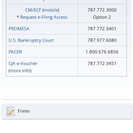
CM/ECF
(
mobile
)
787.772.3000
*
Request e‑Filing Access
Option 2
PROMESA
787.772.3401
U.S. Bankruptcy Court
787.977.6080
PACER
1.800.676.6856
CJA e-Voucher
787.772.3451
(
more info
)
Forms