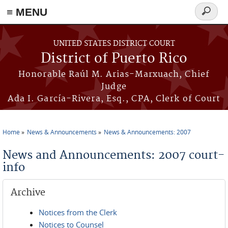
≡ MENU
Search
form
Skip to main content
UNITED STATES DISTRICT COURT
District of Puerto Rico
Honorable Raúl M. Arias-Marxuach, Chief
Judge
Ada I. García-Rivera, Esq., CPA, Clerk of Court
Home
News & Announcements
News & Announcements: 2007
You are here
News and Announcements: 2007 court-
info
Archive
Notices from the Clerk
Notices to Counsel