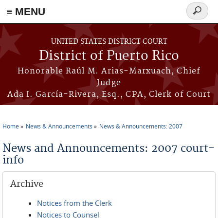
≡ MENU
Search
form
Skip to main content
UNITED STATES DISTRICT COURT
District of Puerto Rico
Honorable Raúl M. Arias-Marxuach, Chief
Judge
Ada I. García-Rivera, Esq., CPA, Clerk of Court
Home
News & Announcements
News & Announcements: 2007
You are here
News and Announcements: 2007 court-
info
Archive
Notices from the Clerk
Notices to Counsel