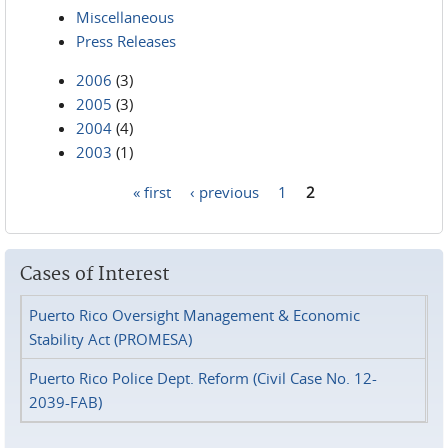
Miscellaneous
Press Releases
2006
(3)
2005
(3)
2004
(4)
2003
(1)
« first
‹ previous
1
2
Pages
Cases of Interest
Puerto Rico Oversight Management & Economic
Stability Act (PROMESA)
Puerto Rico Police Dept. Reform (Civil Case No. 12-
2039-FAB)