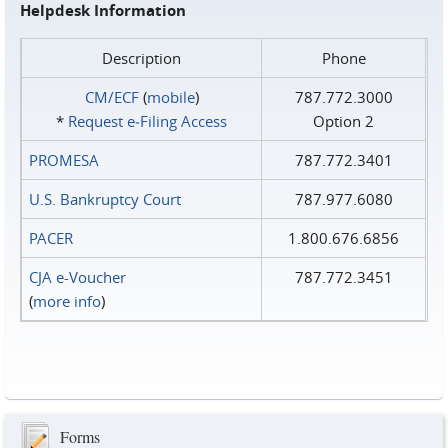
Helpdesk Information
Description
Phone
CM/ECF
(
mobile
)
787.772.3000
*
Request e‑Filing Access
Option 2
PROMESA
787.772.3401
U.S. Bankruptcy Court
787.977.6080
PACER
1.800.676.6856
CJA e-Voucher
787.772.3451
(
more info
)
Forms