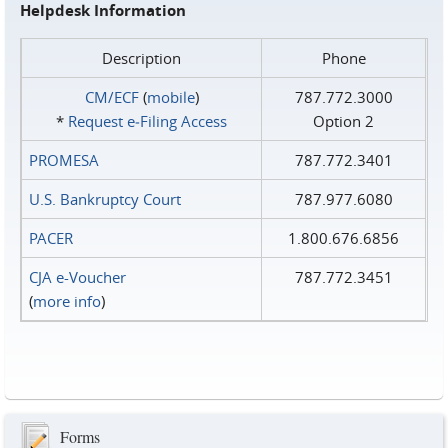
Helpdesk Information
Description
Phone
CM/ECF
(
mobile
)
787.772.3000
*
Request e‑Filing Access
Option 2
PROMESA
787.772.3401
U.S. Bankruptcy Court
787.977.6080
PACER
1.800.676.6856
CJA e-Voucher
787.772.3451
(
more info
)
Forms