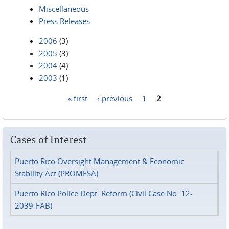
Miscellaneous
Press Releases
2006
(3)
2005
(3)
2004
(4)
2003
(1)
« first
‹ previous
1
2
Pages
Cases of Interest
Puerto Rico Oversight Management & Economic
Stability Act (PROMESA)
Puerto Rico Police Dept. Reform (Civil Case No. 12-
2039-FAB)