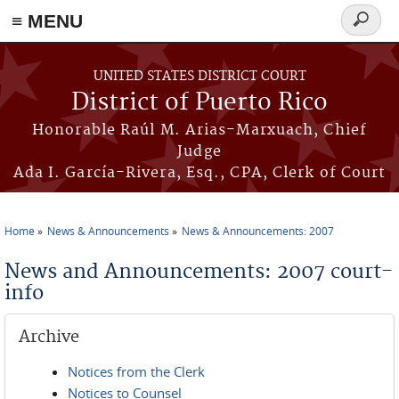
≡ MENU
Search
form
Skip to main content
UNITED STATES DISTRICT COURT
District of Puerto Rico
Honorable Raúl M. Arias-Marxuach, Chief
Judge
Ada I. García-Rivera, Esq., CPA, Clerk of Court
Home
News & Announcements
News & Announcements: 2007
You are here
News and Announcements: 2007 court-
info
Archive
Notices from the Clerk
Notices to Counsel