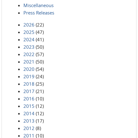
Miscellaneous
Press Releases
2026
(22)
2025
(47)
2024
(41)
2023
(50)
2022
(57)
2021
(50)
2020
(54)
2019
(24)
2018
(25)
2017
(21)
2016
(10)
2015
(12)
2014
(12)
2013
(17)
2012
(8)
2011
(10)