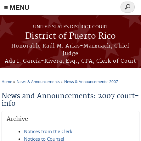
≡ MENU
Search
form
Skip to main content
UNITED STATES DISTRICT COURT
District of Puerto Rico
Honorable Raúl M. Arias-Marxuach, Chief
Judge
Ada I. García-Rivera, Esq., CPA, Clerk of Court
Home
News & Announcements
News & Announcements: 2007
You are here
News and Announcements: 2007 court-
info
Archive
Notices from the Clerk
Notices to Counsel