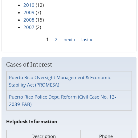
2010
(12)
2009
(7)
2008
(15)
2007
(2)
1
2
next ›
last »
Pages
Cases of Interest
Puerto Rico Oversight Management & Economic
Stability Act (PROMESA)
Puerto Rico Police Dept. Reform (Civil Case No. 12-
2039-FAB)
Helpdesk Information
Description
Phone