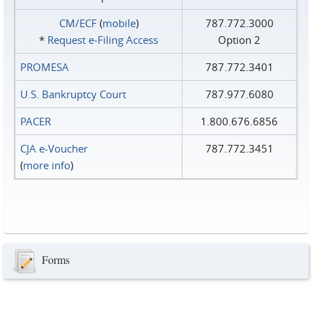
CM/ECF
(
mobile
)
787.772.3000
*
Request e‑Filing Access
Option 2
PROMESA
787.772.3401
U.S. Bankruptcy Court
787.977.6080
PACER
1.800.676.6856
CJA e-Voucher
787.772.3451
(
more info
)
Forms