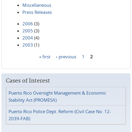
Miscellaneous
Press Releases
2006
(3)
2005
(3)
2004
(4)
2003
(1)
« first
‹ previous
1
2
Pages
Cases of Interest
Puerto Rico Oversight Management & Economic
Stability Act (PROMESA)
Puerto Rico Police Dept. Reform (Civil Case No. 12-
2039-FAB)