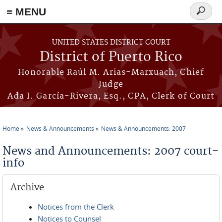
≡ MENU
Search
form
Skip to main content
UNITED STATES DISTRICT COURT
District of Puerto Rico
Honorable Raúl M. Arias-Marxuach, Chief
Judge
Ada I. García-Rivera, Esq., CPA, Clerk of Court
Home
News & Announcements
News & Announcements: 2007
You are here
News and Announcements: 2007 court-
info
Archive
Notices from the Clerk
Notices to Counsel