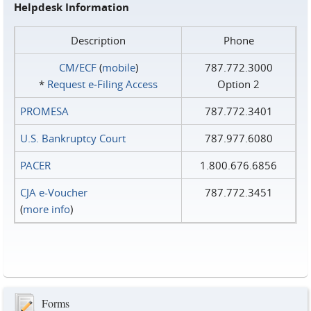
Helpdesk Information
Description
Phone
CM/ECF
(
mobile
)
787.772.3000
*
Request e‑Filing Access
Option 2
PROMESA
787.772.3401
U.S. Bankruptcy Court
787.977.6080
PACER
1.800.676.6856
CJA e-Voucher
787.772.3451
(
more info
)
Forms