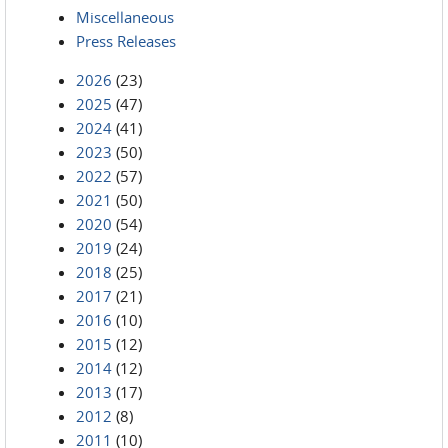
Miscellaneous
Press Releases
2026
(23)
2025
(47)
2024
(41)
2023
(50)
2022
(57)
2021
(50)
2020
(54)
2019
(24)
2018
(25)
2017
(21)
2016
(10)
2015
(12)
2014
(12)
2013
(17)
2012
(8)
2011
(10)