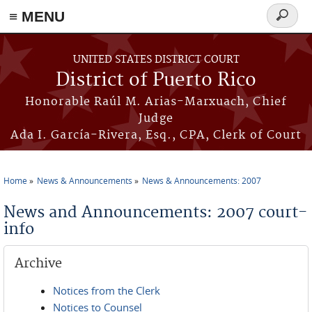
≡ MENU
Search
form
Skip to main content
UNITED STATES DISTRICT COURT
District of Puerto Rico
Honorable Raúl M. Arias-Marxuach, Chief
Judge
Ada I. García-Rivera, Esq., CPA, Clerk of Court
Home
News & Announcements
News & Announcements: 2007
You are here
News and Announcements: 2007 court-
info
Archive
Notices from the Clerk
Notices to Counsel