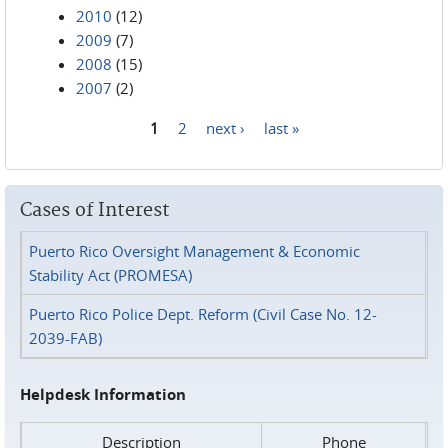
2010
(12)
2009
(7)
2008
(15)
2007
(2)
1
2
next ›
last »
Pages
Cases of Interest
Puerto Rico Oversight Management & Economic
Stability Act (PROMESA)
Puerto Rico Police Dept. Reform (Civil Case No. 12-
2039-FAB)
Helpdesk Information
Description
Phone