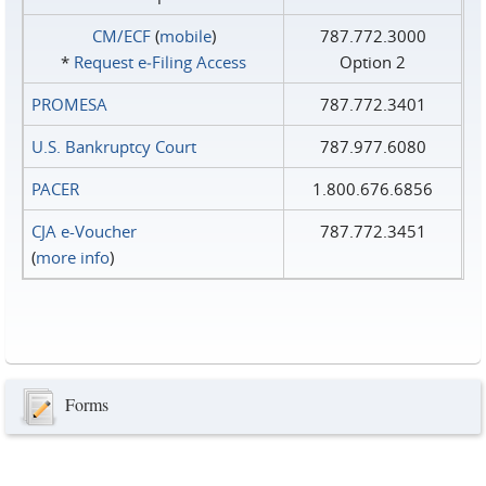
CM/ECF
(
mobile
)
787.772.3000
*
Request e‑Filing Access
Option 2
PROMESA
787.772.3401
U.S. Bankruptcy Court
787.977.6080
PACER
1.800.676.6856
CJA e-Voucher
787.772.3451
(
more info
)
Forms