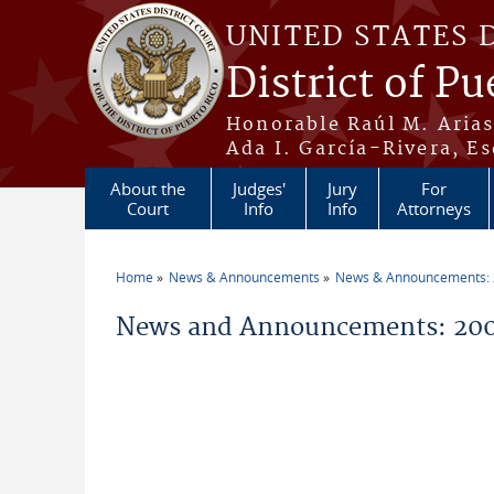
Skip to main content
UNITED STATES 
District of Pu
Honorable Raúl M. Aria
Ada I. García-Rivera, Es
About the
Judges'
Jury
For
Court
Info
Info
Attorneys
Home
News & Announcements
News & Announcements:
You are here
News and Announcements: 200