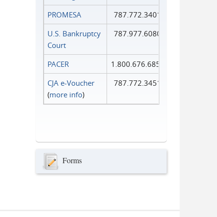
PROMESA
787.772.3401
U.S. Bankruptcy
787.977.6080
Court
PACER
1.800.676.6856
CJA e-Voucher
787.772.3451
(
more info
)
Forms