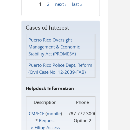
1
2
next ›
last »
Pages
Cases of Interest
Puerto Rico Oversight
Management & Economic
Stability Act (PROMESA)
Puerto Rico Police Dept. Reform
(Civil Case No. 12-2039-FAB)
Helpdesk Information
Description
Phone
CM/ECF
(
mobile
)
787.772.3000
*
Request
Option 2
e‑Filing Access