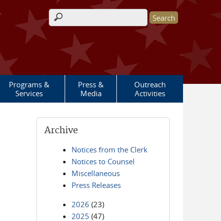
Search form
Programs &
Press &
Outreach
Services
Media
Activities
Archive
Notices from the Clerk
Notices to Counsel
Miscellaneous
Press Releases
2026
(23)
2025
(47)