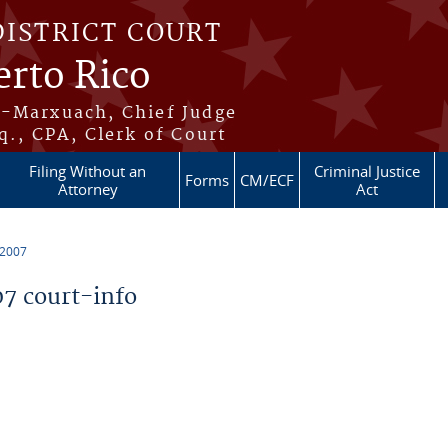
DISTRICT COURT
erto Rico
s-Marxuach, Chief Judge
q., CPA, Clerk of Court
Filing Without an
Criminal Justice
Forms
CM/ECF
Attorney
Act
 2007
7 court-info