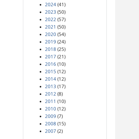
2024
(41)
2023
(50)
2022
(57)
2021
(50)
2020
(54)
2019
(24)
2018
(25)
2017
(21)
2016
(10)
2015
(12)
2014
(12)
2013
(17)
2012
(8)
2011
(10)
2010
(12)
2009
(7)
2008
(15)
2007
(2)