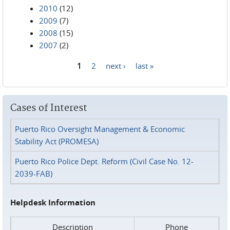
2010
(12)
2009
(7)
2008
(15)
2007
(2)
1
2
next ›
last »
Pages
Cases of Interest
Puerto Rico Oversight Management & Economic
Stability Act (PROMESA)
Puerto Rico Police Dept. Reform (Civil Case No. 12-
2039-FAB)
Helpdesk Information
Description
Phone