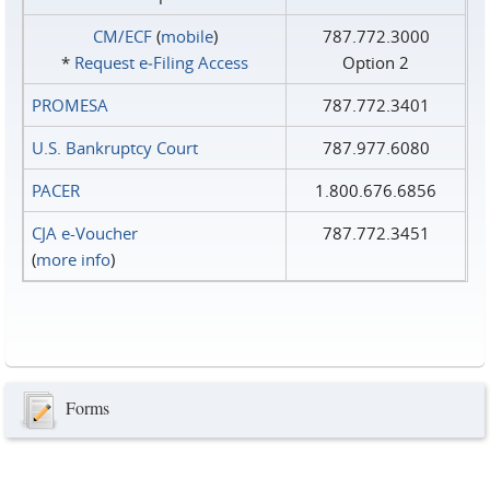
CM/ECF
(
mobile
)
787.772.3000
*
Request e‑Filing Access
Option 2
PROMESA
787.772.3401
U.S. Bankruptcy Court
787.977.6080
PACER
1.800.676.6856
CJA e-Voucher
787.772.3451
(
more info
)
Forms