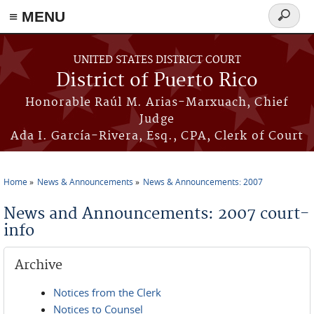
≡ MENU
Search
form
Skip to main content
UNITED STATES DISTRICT COURT
District of Puerto Rico
Honorable Raúl M. Arias-Marxuach, Chief
Judge
Ada I. García-Rivera, Esq., CPA, Clerk of Court
Home
News & Announcements
News & Announcements: 2007
You are here
News and Announcements: 2007 court-
info
Archive
Notices from the Clerk
Notices to Counsel