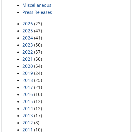
Miscellaneous
Press Releases
2026
(23)
2025
(47)
2024
(41)
2023
(50)
2022
(57)
2021
(50)
2020
(54)
2019
(24)
2018
(25)
2017
(21)
2016
(10)
2015
(12)
2014
(12)
2013
(17)
2012
(8)
2011
(10)