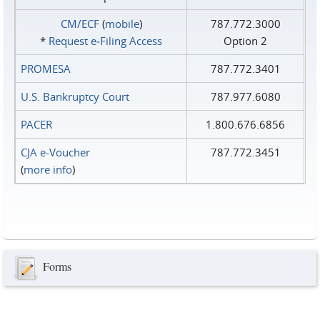
CM/ECF
(
mobile
)
787.772.3000
*
Request e‑Filing Access
Option 2
PROMESA
787.772.3401
U.S. Bankruptcy Court
787.977.6080
PACER
1.800.676.6856
CJA e-Voucher
787.772.3451
(
more info
)
Forms