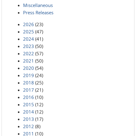
Miscellaneous
Press Releases
2026
(23)
2025
(47)
2024
(41)
2023
(50)
2022
(57)
2021
(50)
2020
(54)
2019
(24)
2018
(25)
2017
(21)
2016
(10)
2015
(12)
2014
(12)
2013
(17)
2012
(8)
2011
(10)