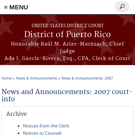
≡ MENU
Search
form
Skip to main content
UNITED STATES DISTRICT COURT
District of Puerto Rico
Honorable Raúl M. Arias-Marxuach, Chief
Judge
Ada I. García-Rivera, Esq., CPA, Clerk of Court
Home
News & Announcements
News & Announcements: 2007
You are here
News and Announcements: 2007 court-
info
Archive
Notices from the Clerk
Notices to Counsel