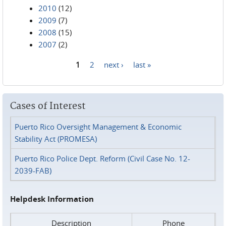
2010
(12)
2009
(7)
2008
(15)
2007
(2)
1
2
next ›
last »
Pages
Cases of Interest
Puerto Rico Oversight Management & Economic
Stability Act (PROMESA)
Puerto Rico Police Dept. Reform (Civil Case No. 12-
2039-FAB)
Helpdesk Information
Description
Phone