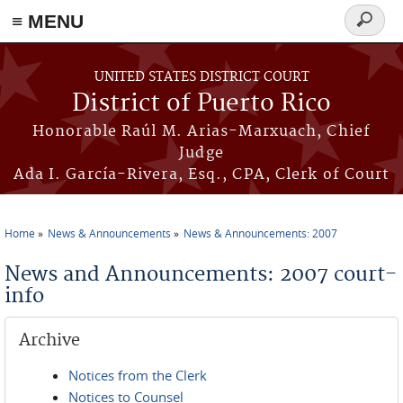
≡ MENU
Search
form
Skip to main content
UNITED STATES DISTRICT COURT
District of Puerto Rico
Honorable Raúl M. Arias-Marxuach, Chief
Judge
Ada I. García-Rivera, Esq., CPA, Clerk of Court
Home
News & Announcements
News & Announcements: 2007
You are here
News and Announcements: 2007 court-
info
Archive
Notices from the Clerk
Notices to Counsel