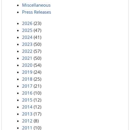
Miscellaneous
Press Releases
2026
(23)
2025
(47)
2024
(41)
2023
(50)
2022
(57)
2021
(50)
2020
(54)
2019
(24)
2018
(25)
2017
(21)
2016
(10)
2015
(12)
2014
(12)
2013
(17)
2012
(8)
2011
(10)