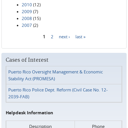
2010
(12)
2009
(7)
2008
(15)
2007
(2)
1
2
next ›
last »
Pages
Cases of Interest
Puerto Rico Oversight Management & Economic
Stability Act (PROMESA)
Puerto Rico Police Dept. Reform (Civil Case No. 12-
2039-FAB)
Helpdesk Information
Description
Phone