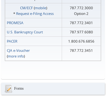
CM/ECF
(
mobile
)
787.772.3000
*
Request e‑Filing Access
Option 2
PROMESA
787.772.3401
U.S. Bankruptcy Court
787.977.6080
PACER
1.800.676.6856
CJA e-Voucher
787.772.3451
(
more info
)
Forms