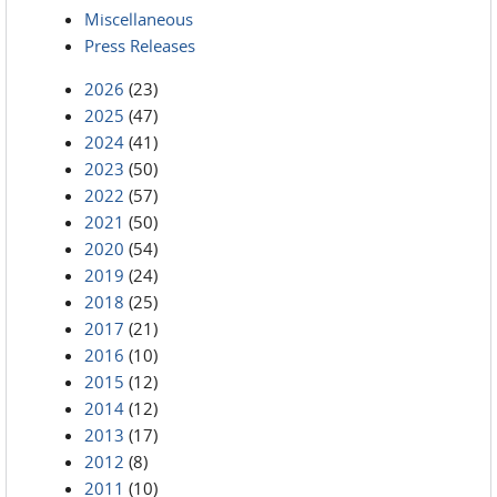
Miscellaneous
Press Releases
2026
(23)
2025
(47)
2024
(41)
2023
(50)
2022
(57)
2021
(50)
2020
(54)
2019
(24)
2018
(25)
2017
(21)
2016
(10)
2015
(12)
2014
(12)
2013
(17)
2012
(8)
2011
(10)