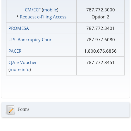
CM/ECF
(
mobile
)
787.772.3000
*
Request e‑Filing Access
Option 2
PROMESA
787.772.3401
U.S. Bankruptcy Court
787.977.6080
PACER
1.800.676.6856
CJA e-Voucher
787.772.3451
(
more info
)
Forms