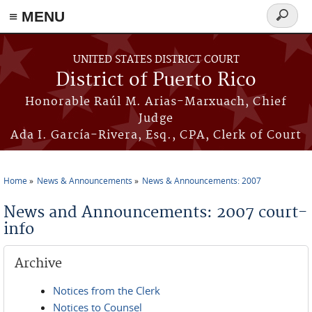
≡ MENU
Search
form
Skip to main content
UNITED STATES DISTRICT COURT
District of Puerto Rico
Honorable Raúl M. Arias-Marxuach, Chief
Judge
Ada I. García-Rivera, Esq., CPA, Clerk of Court
Home
News & Announcements
News & Announcements: 2007
You are here
News and Announcements: 2007 court-
info
Archive
Notices from the Clerk
Notices to Counsel