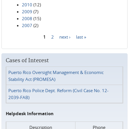
2010
(12)
2009
(7)
2008
(15)
2007
(2)
1
2
next ›
last »
Pages
Cases of Interest
Puerto Rico Oversight Management & Economic
Stability Act (PROMESA)
Puerto Rico Police Dept. Reform (Civil Case No. 12-
2039-FAB)
Helpdesk Information
Description
Phone