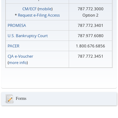
CM/ECF
(
mobile
)
787.772.3000
*
Request e‑Filing Access
Option 2
PROMESA
787.772.3401
U.S. Bankruptcy Court
787.977.6080
PACER
1.800.676.6856
CJA e-Voucher
787.772.3451
(
more info
)
Forms