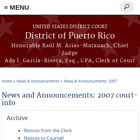
≡ MENU
Search
form
Skip to main content
UNITED STATES DISTRICT COURT
District of Puerto Rico
Honorable Raúl M. Arias-Marxuach, Chief
Judge
Ada I. García-Rivera, Esq., CPA, Clerk of Court
Home
News & Announcements
News & Announcements: 2007
You are here
News and Announcements: 2007 court-
info
Archive
Notices from the Clerk
Notices to Counsel