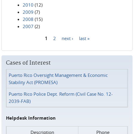
2010
(12)
2009
(7)
2008
(15)
2007
(2)
1
2
next ›
last »
Pages
Cases of Interest
Puerto Rico Oversight Management & Economic
Stability Act (PROMESA)
Puerto Rico Police Dept. Reform (Civil Case No. 12-
2039-FAB)
Helpdesk Information
Description
Phone