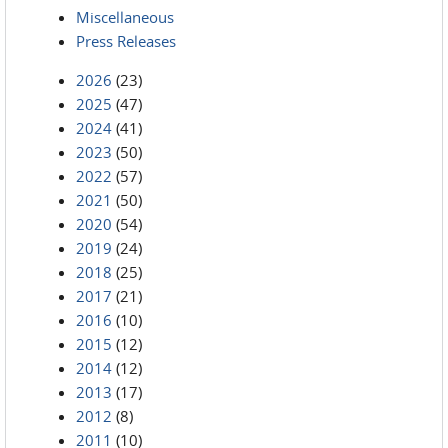
Miscellaneous
Press Releases
2026
(23)
2025
(47)
2024
(41)
2023
(50)
2022
(57)
2021
(50)
2020
(54)
2019
(24)
2018
(25)
2017
(21)
2016
(10)
2015
(12)
2014
(12)
2013
(17)
2012
(8)
2011
(10)