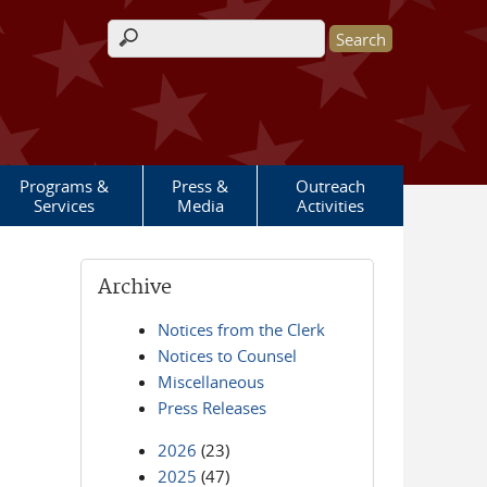
Search form
Programs &
Press &
Outreach
Services
Media
Activities
Archive
Notices from the Clerk
Notices to Counsel
Miscellaneous
Press Releases
2026
(23)
2025
(47)