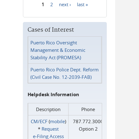
1
2
next ›
last »
Pages
Cases of Interest
Puerto Rico Oversight
Management & Economic
Stability Act (PROMESA)
Puerto Rico Police Dept. Reform
(Civil Case No. 12-2039-FAB)
Helpdesk Information
Description
Phone
CM/ECF
(
mobile
)
787.772.3000
*
Request
Option 2
e‑Filing Access