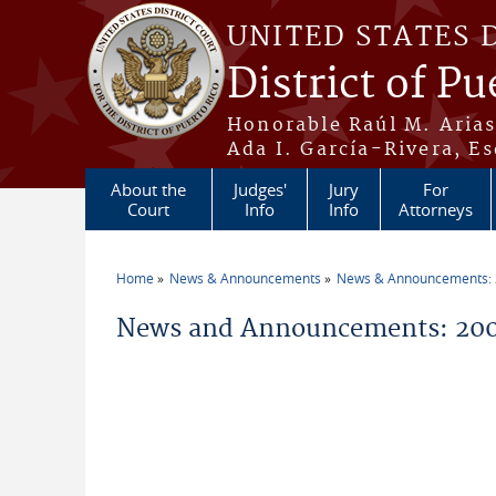
Skip to main content
UNITED STATES 
District of Pu
Honorable Raúl M. Aria
Ada I. García-Rivera, Es
About the
Judges'
Jury
For
Court
Info
Info
Attorneys
Home
News & Announcements
News & Announcements:
You are here
News and Announcements: 200