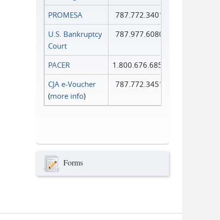
PROMESA
787.772.3401
U.S. Bankruptcy
787.977.6080
Court
PACER
1.800.676.6856
CJA e-Voucher
787.772.3451
(
more info
)
Forms