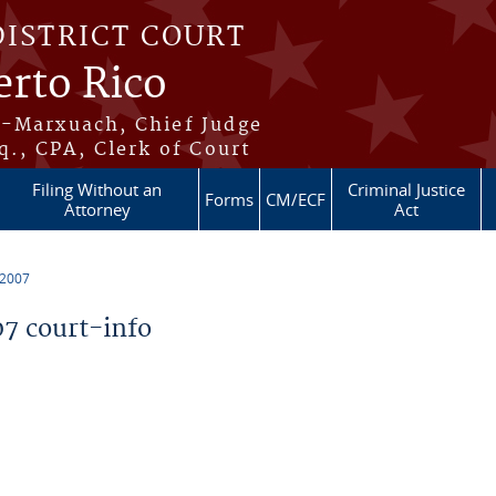
DISTRICT COURT
erto Rico
s-Marxuach, Chief Judge
q., CPA, Clerk of Court
Filing Without an
Criminal Justice
Forms
CM/ECF
Attorney
Act
 2007
7 court-info