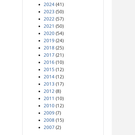
2024
(41)
2023
(50)
2022
(57)
2021
(50)
2020
(54)
2019
(24)
2018
(25)
2017
(21)
2016
(10)
2015
(12)
2014
(12)
2013
(17)
2012
(8)
2011
(10)
2010
(12)
2009
(7)
2008
(15)
2007
(2)