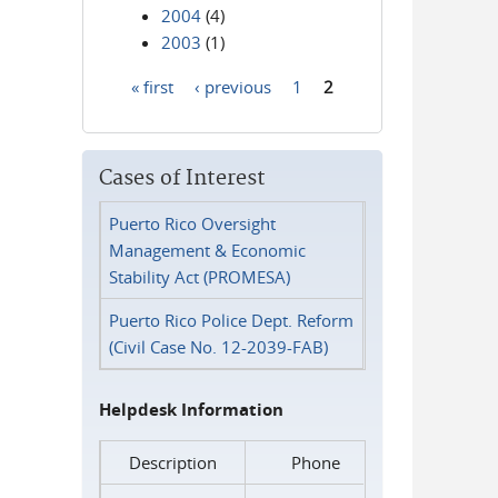
2004
(4)
2003
(1)
« first
‹ previous
1
2
Pages
Cases of Interest
Puerto Rico Oversight
Management & Economic
Stability Act (PROMESA)
Puerto Rico Police Dept. Reform
(Civil Case No. 12-2039-FAB)
Helpdesk Information
Description
Phone