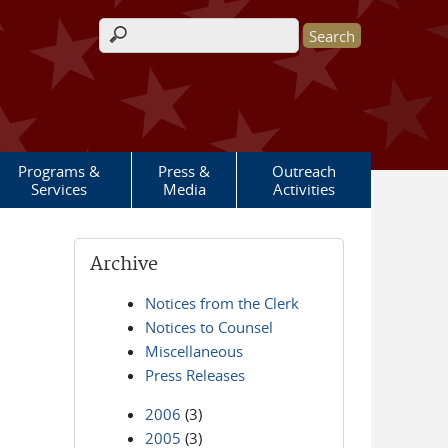
Search form
Programs &
Press &
Outreach
Services
Media
Activities
Archive
Notices from the Clerk
Notices to Counsel
Miscellaneous
Press Releases
2006
(3)
2005
(3)