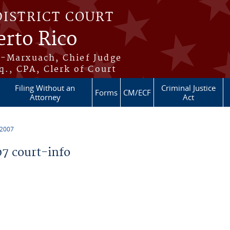
DISTRICT COURT
erto Rico
s-Marxuach, Chief Judge
q., CPA, Clerk of Court
Filing Without an
Criminal Justice
Forms
CM/ECF
Attorney
Act
 2007
7 court-info