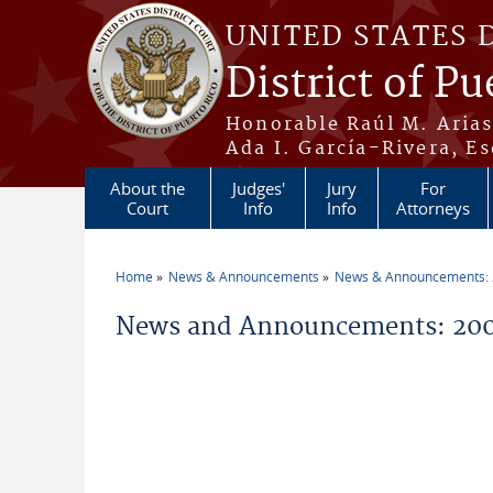
Skip to main content
UNITED STATES 
District of Pu
Honorable Raúl M. Aria
Ada I. García-Rivera, Es
About the
Judges'
Jury
For
Court
Info
Info
Attorneys
Home
News & Announcements
News & Announcements:
You are here
News and Announcements: 200