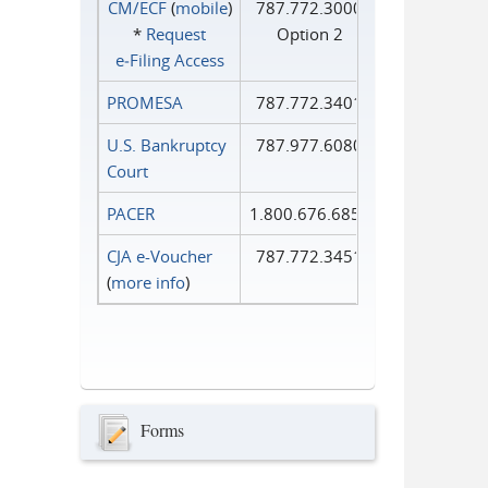
CM/ECF
(
mobile
)
787.772.3000
*
Request
Option 2
e‑Filing Access
PROMESA
787.772.3401
U.S. Bankruptcy
787.977.6080
Court
PACER
1.800.676.6856
CJA e-Voucher
787.772.3451
(
more info
)
Forms