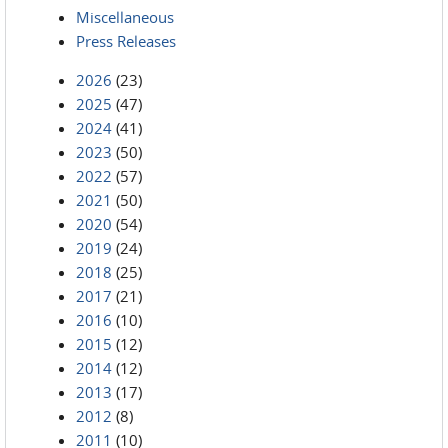
Miscellaneous
Press Releases
2026
(23)
2025
(47)
2024
(41)
2023
(50)
2022
(57)
2021
(50)
2020
(54)
2019
(24)
2018
(25)
2017
(21)
2016
(10)
2015
(12)
2014
(12)
2013
(17)
2012
(8)
2011
(10)