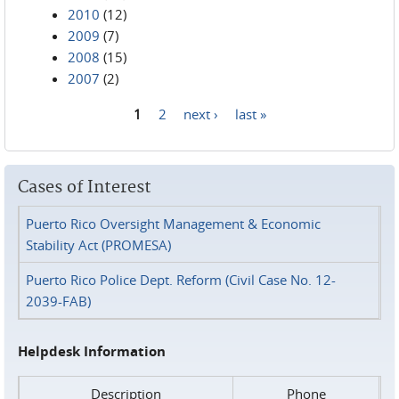
2010
(12)
2009
(7)
2008
(15)
2007
(2)
1
2
next ›
last »
Pages
Cases of Interest
Puerto Rico Oversight Management & Economic
Stability Act (PROMESA)
Puerto Rico Police Dept. Reform (Civil Case No. 12-
2039-FAB)
Helpdesk Information
Description
Phone