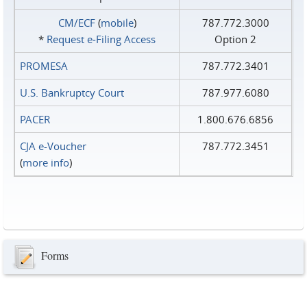
CM/ECF
(
mobile
)
787.772.3000
*
Request e‑Filing Access
Option 2
PROMESA
787.772.3401
U.S. Bankruptcy Court
787.977.6080
PACER
1.800.676.6856
CJA e-Voucher
787.772.3451
(
more info
)
Forms