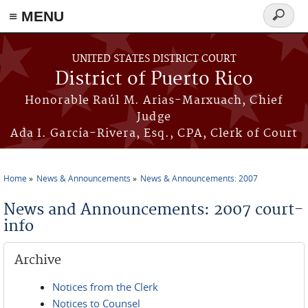
≡ MENU
Search
form
Skip to main content
UNITED STATES DISTRICT COURT
District of Puerto Rico
Honorable Raúl M. Arias-Marxuach, Chief
Judge
Ada I. García-Rivera, Esq., CPA, Clerk of Court
Home
News & Announcements
News & Announcements: 2007
You are here
News and Announcements: 2007 court-
info
Archive
Notices from the Clerk
Notices to Counsel