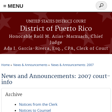
≡ MENU
Search
form
Skip to main content
UNITED STATES DISTRICT COURT
District of Puerto Rico
Honorable Raúl M. Arias-Marxuach, Chief
Judge
Ada I. García-Rivera, Esq., CPA, Clerk of Court
Home
News & Announcements
News & Announcements: 2007
You are here
News and Announcements: 2007 court-
info
Archive
Notices from the Clerk
Notices to Counsel