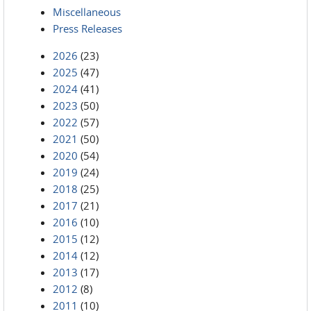
Miscellaneous
Press Releases
2026
(23)
2025
(47)
2024
(41)
2023
(50)
2022
(57)
2021
(50)
2020
(54)
2019
(24)
2018
(25)
2017
(21)
2016
(10)
2015
(12)
2014
(12)
2013
(17)
2012
(8)
2011
(10)