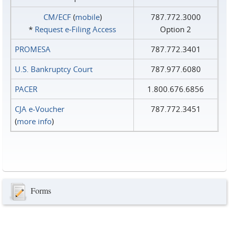
CM/ECF
(
mobile
)
787.772.3000
*
Request e‑Filing Access
Option 2
PROMESA
787.772.3401
U.S. Bankruptcy Court
787.977.6080
PACER
1.800.676.6856
CJA e-Voucher
787.772.3451
(
more info
)
Forms