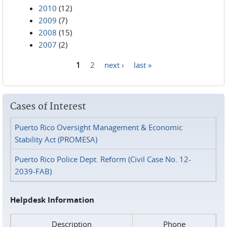
2010
(12)
2009
(7)
2008
(15)
2007
(2)
1
2
next ›
last »
Pages
Cases of Interest
Puerto Rico Oversight Management & Economic
Stability Act (PROMESA)
Puerto Rico Police Dept. Reform (Civil Case No. 12-
2039-FAB)
Helpdesk Information
Description
Phone