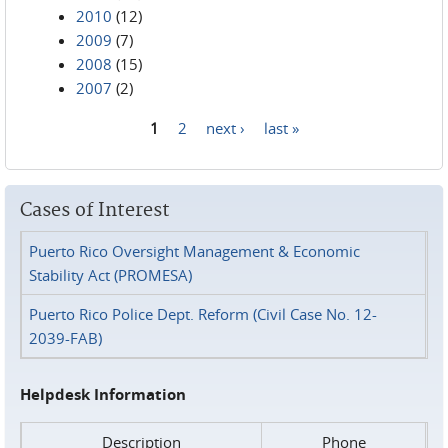
2010
(12)
2009
(7)
2008
(15)
2007
(2)
1
2
next ›
last »
Pages
Cases of Interest
Puerto Rico Oversight Management & Economic
Stability Act (PROMESA)
Puerto Rico Police Dept. Reform (Civil Case No. 12-
2039-FAB)
Helpdesk Information
Description
Phone