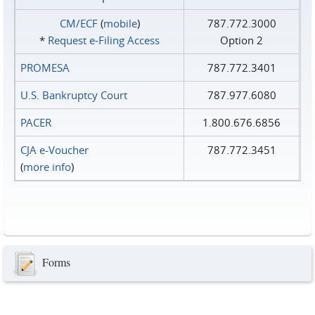
CM/ECF
(
mobile
)
787.772.3000
*
Request e‑Filing Access
Option 2
PROMESA
787.772.3401
U.S. Bankruptcy Court
787.977.6080
PACER
1.800.676.6856
CJA e-Voucher
787.772.3451
(
more info
)
Forms