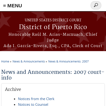
≡ MENU
Search
form
Skip to main content
UNITED STATES DISTRICT COURT
District of Puerto Rico
Honorable Raúl M. Arias-Marxuach, Chief
Judge
Ada I. García-Rivera, Esq., CPA, Clerk of Court
Home
News & Announcements
News & Announcements: 2007
You are here
News and Announcements: 2007 court-
info
Archive
Notices from the Clerk
Notices to Counsel