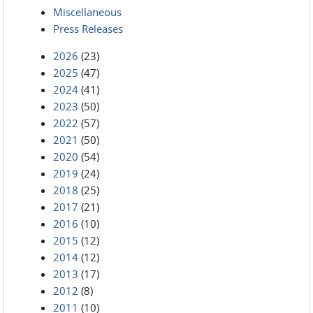
Miscellaneous
Press Releases
2026
(23)
2025
(47)
2024
(41)
2023
(50)
2022
(57)
2021
(50)
2020
(54)
2019
(24)
2018
(25)
2017
(21)
2016
(10)
2015
(12)
2014
(12)
2013
(17)
2012
(8)
2011
(10)