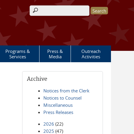
Search form
Programs &
Press &
Outreach
Services
Media
Activities
Archive
Notices from the Clerk
Notices to Counsel
Miscellaneous
Press Releases
2026
(22)
2025
(47)