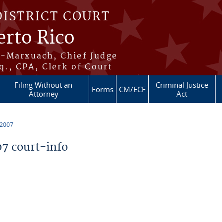
DISTRICT COURT
erto Rico
s-Marxuach, Chief Judge
q., CPA, Clerk of Court
Filing Without an
Criminal Justice
Forms
CM/ECF
Attorney
Act
 2007
7 court-info