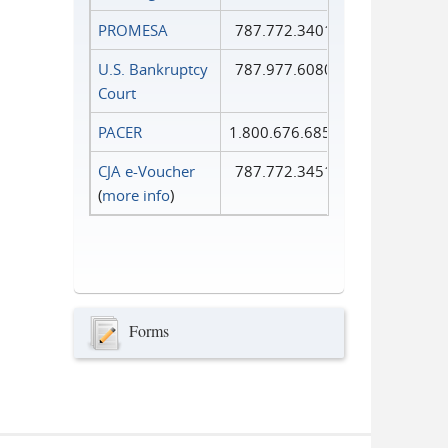
PROMESA
787.772.3401
U.S. Bankruptcy
787.977.6080
Court
PACER
1.800.676.6856
CJA e-Voucher
787.772.3451
(
more info
)
Forms