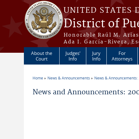
Skip to main content
UNITED STATES 
District of Pu
Honorable Raúl M. Aria
Ada I. García-Rivera, Es
About the
Judges'
Jury
For
Court
Info
Info
Attorneys
Home
News & Announcements
News & Announcements:
You are here
News and Announcements: 200