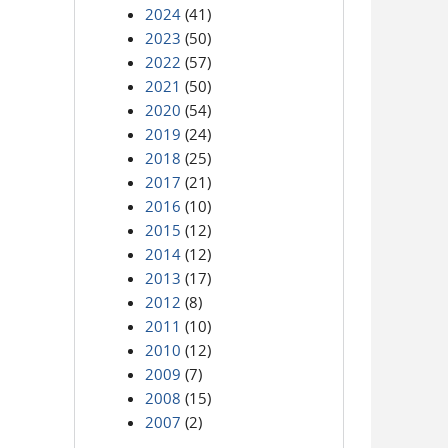
2024
(41)
2023
(50)
2022
(57)
2021
(50)
2020
(54)
2019
(24)
2018
(25)
2017
(21)
2016
(10)
2015
(12)
2014
(12)
2013
(17)
2012
(8)
2011
(10)
2010
(12)
2009
(7)
2008
(15)
2007
(2)