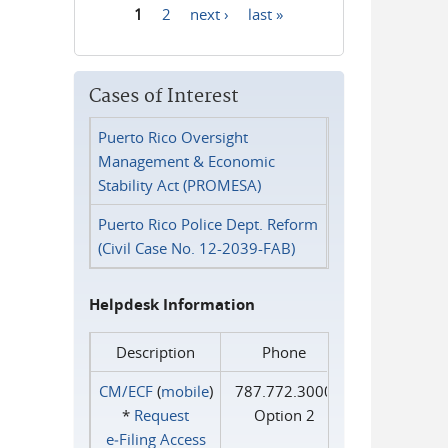
1
2
next ›
last »
Pages
Cases of Interest
Puerto Rico Oversight
Management & Economic
Stability Act (PROMESA)
Puerto Rico Police Dept. Reform
(Civil Case No. 12-2039-FAB)
Helpdesk Information
Description
Phone
CM/ECF
(
mobile
)
787.772.3000
*
Request
Option 2
e‑Filing Access