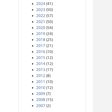
2024
(41)
2023
(50)
2022
(57)
2021
(50)
2020
(54)
2019
(24)
2018
(25)
2017
(21)
2016
(10)
2015
(12)
2014
(12)
2013
(17)
2012
(8)
2011
(10)
2010
(12)
2009
(7)
2008
(15)
2007
(2)