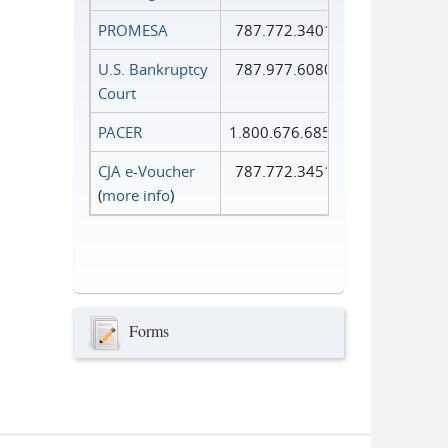
PROMESA
787.772.3401
U.S. Bankruptcy
787.977.6080
Court
PACER
1.800.676.6856
CJA e-Voucher
787.772.3451
(
more info
)
Forms