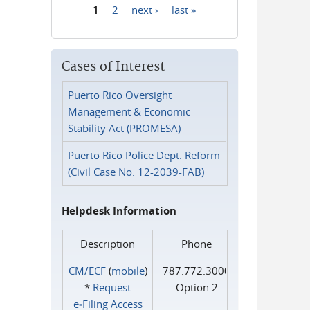
1
2
next ›
last »
Pages
Cases of Interest
Puerto Rico Oversight
Management & Economic
Stability Act (PROMESA)
Puerto Rico Police Dept. Reform
(Civil Case No. 12-2039-FAB)
Helpdesk Information
Description
Phone
CM/ECF
(
mobile
)
787.772.3000
*
Request
Option 2
e‑Filing Access