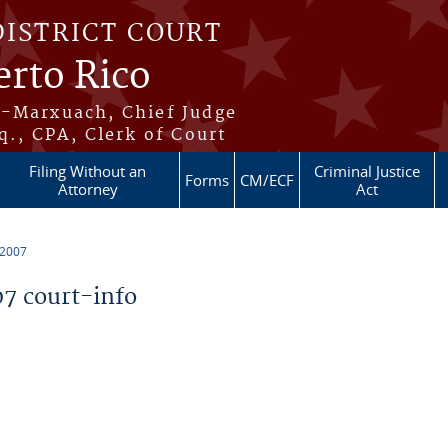
DISTRICT COURT
erto Rico
s-Marxuach, Chief Judge
q., CPA, Clerk of Court
Filing Without an
Criminal Justice
Forms
CM/ECF
Attorney
Act
 2007
7 court-info