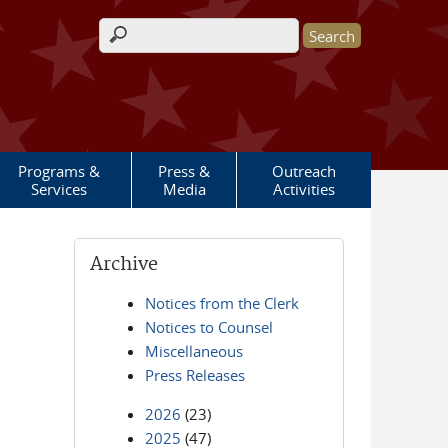
Search form
Programs &
Press &
Outreach
Services
Media
Activities
Archive
Notices from the Clerk
Notices to Counsel
Miscellaneous
Press Releases
2026
(23)
2025
(47)