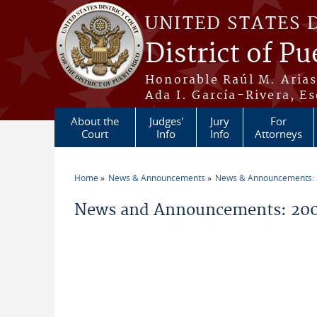
Skip to main content
UNITED STATES 
District of Pu
Honorable Raúl M. Aria
Ada I. García-Rivera, Es
About the
Judges'
Jury
For
Court
Info
Info
Attorneys
Home
News & Announcements
News & Announcements:
You are here
News and Announcements: 200