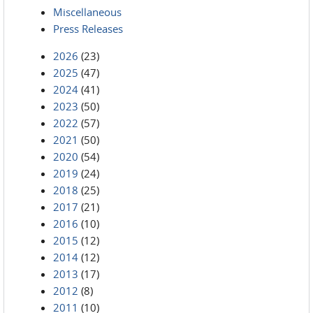
Miscellaneous
Press Releases
2026
(23)
2025
(47)
2024
(41)
2023
(50)
2022
(57)
2021
(50)
2020
(54)
2019
(24)
2018
(25)
2017
(21)
2016
(10)
2015
(12)
2014
(12)
2013
(17)
2012
(8)
2011
(10)