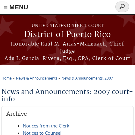
≡ MENU
Search
form
Skip to main content
UNITED STATES DISTRICT COURT
District of Puerto Rico
Honorable Raúl M. Arias-Marxuach, Chief
Judge
Ada I. García-Rivera, Esq., CPA, Clerk of Court
Home
News & Announcements
News & Announcements: 2007
You are here
News and Announcements: 2007 court-
info
Archive
Notices from the Clerk
Notices to Counsel