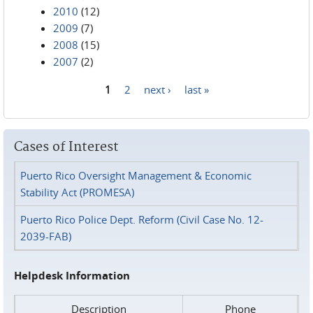
2010
(12)
2009
(7)
2008
(15)
2007
(2)
1
2
next ›
last »
Pages
Cases of Interest
Puerto Rico Oversight Management & Economic
Stability Act (PROMESA)
Puerto Rico Police Dept. Reform (Civil Case No. 12-
2039-FAB)
Helpdesk Information
Description
Phone