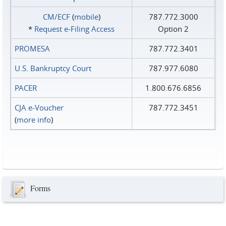
CM/ECF
(
mobile
)
787.772.3000
*
Request e‑Filing Access
Option 2
PROMESA
787.772.3401
U.S. Bankruptcy Court
787.977.6080
PACER
1.800.676.6856
CJA e-Voucher
787.772.3451
(
more info
)
Forms