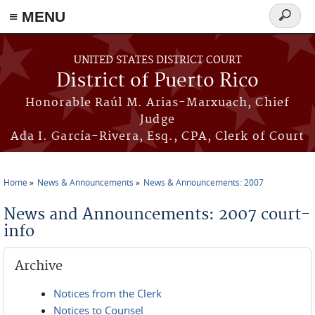
≡ MENU
Search
form
Skip to main content
UNITED STATES DISTRICT COURT
District of Puerto Rico
Honorable Raúl M. Arias-Marxuach, Chief
Judge
Ada I. García-Rivera, Esq., CPA, Clerk of Court
Home
News & Announcements
News & Announcements: 2007
You are here
News and Announcements: 2007 court-
info
Archive
Notices from the Clerk
Notices to Counsel