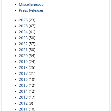
Miscellaneous
Press Releases
2026
(23)
2025
(47)
2024
(41)
2023
(50)
2022
(57)
2021
(50)
2020
(54)
2019
(24)
2018
(25)
2017
(21)
2016
(10)
2015
(12)
2014
(12)
2013
(17)
2012
(8)
2011
(10)