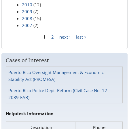
2010
(12)
2009
(7)
2008
(15)
2007
(2)
1
2
next ›
last »
Pages
Cases of Interest
Puerto Rico Oversight Management & Economic
Stability Act (PROMESA)
Puerto Rico Police Dept. Reform (Civil Case No. 12-
2039-FAB)
Helpdesk Information
Description
Phone