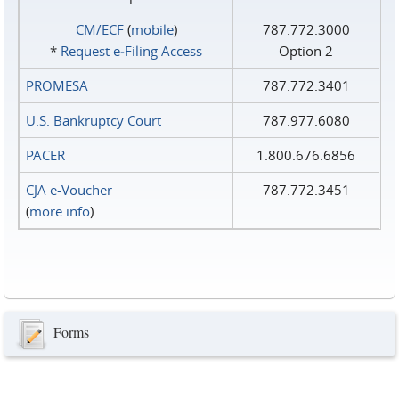
CM/ECF
(
mobile
)
787.772.3000
*
Request e‑Filing Access
Option 2
PROMESA
787.772.3401
U.S. Bankruptcy Court
787.977.6080
PACER
1.800.676.6856
CJA e-Voucher
787.772.3451
(
more info
)
Forms