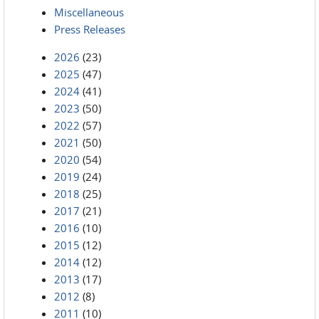
Miscellaneous
Press Releases
2026
(23)
2025
(47)
2024
(41)
2023
(50)
2022
(57)
2021
(50)
2020
(54)
2019
(24)
2018
(25)
2017
(21)
2016
(10)
2015
(12)
2014
(12)
2013
(17)
2012
(8)
2011
(10)