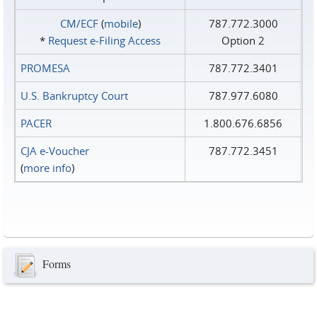
CM/ECF
(
mobile
)
787.772.3000
*
Request e‑Filing Access
Option 2
PROMESA
787.772.3401
U.S. Bankruptcy Court
787.977.6080
PACER
1.800.676.6856
CJA e-Voucher
787.772.3451
(
more info
)
Forms