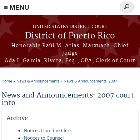
≡ MENU
Search
form
Skip to main content
UNITED STATES DISTRICT COURT
District of Puerto Rico
Honorable Raúl M. Arias-Marxuach, Chief
Judge
Ada I. García-Rivera, Esq., CPA, Clerk of Court
Home
News & Announcements
News & Announcements: 2007
You are here
News and Announcements: 2007 court-
info
Archive
Notices from the Clerk
Notices to Counsel