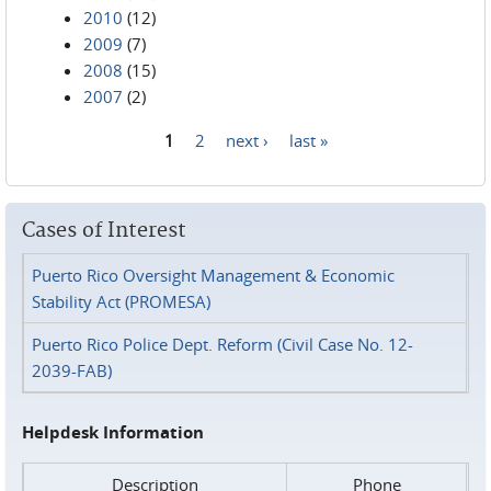
2010
(12)
2009
(7)
2008
(15)
2007
(2)
1
2
next ›
last »
Pages
Cases of Interest
Puerto Rico Oversight Management & Economic
Stability Act (PROMESA)
Puerto Rico Police Dept. Reform (Civil Case No. 12-
2039-FAB)
Helpdesk Information
Description
Phone