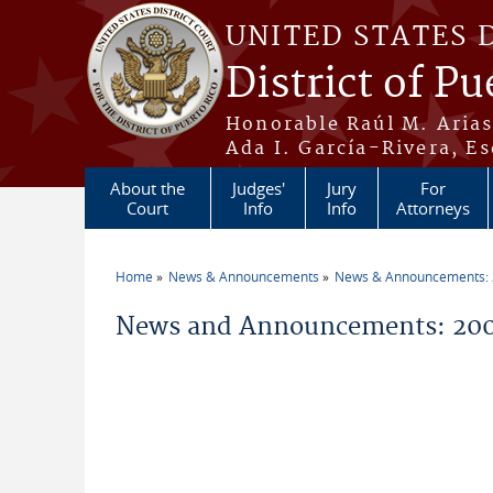
Skip to main content
UNITED STATES 
District of Pu
Honorable Raúl M. Aria
Ada I. García-Rivera, Es
About the
Judges'
Jury
For
Court
Info
Info
Attorneys
Home
News & Announcements
News & Announcements:
You are here
News and Announcements: 200