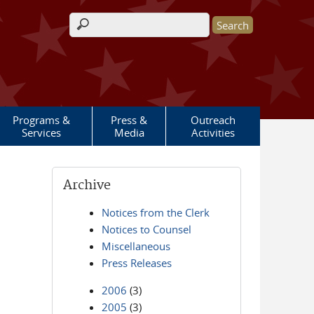
Search form
Programs &
Press &
Outreach
Services
Media
Activities
Archive
Notices from the Clerk
Notices to Counsel
Miscellaneous
Press Releases
2006
(3)
2005
(3)