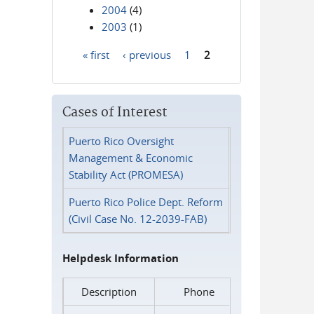
2004
(4)
2003
(1)
« first
‹ previous
1
2
Pages
Cases of Interest
Puerto Rico Oversight
Management & Economic
Stability Act (PROMESA)
Puerto Rico Police Dept. Reform
(Civil Case No. 12-2039-FAB)
Helpdesk Information
Description
Phone