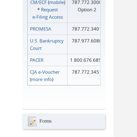
CM/ECF
(
mobile
)
787.772.3000
*
Request
Option 2
e‑Filing Access
PROMESA
787.772.3401
U.S. Bankruptcy
787.977.6080
Court
PACER
1.800.676.6856
CJA e-Voucher
787.772.3451
(
more info
)
Forms