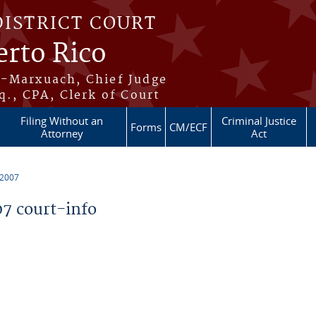
DISTRICT COURT
erto Rico
s-Marxuach, Chief Judge
q., CPA, Clerk of Court
Filing Without an
Criminal Justice
Forms
CM/ECF
Attorney
Act
 2007
7 court-info