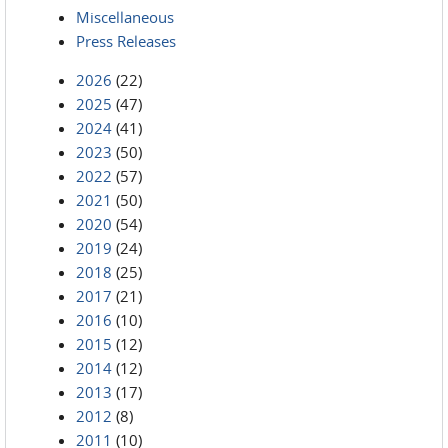
Miscellaneous
Press Releases
2026
(22)
2025
(47)
2024
(41)
2023
(50)
2022
(57)
2021
(50)
2020
(54)
2019
(24)
2018
(25)
2017
(21)
2016
(10)
2015
(12)
2014
(12)
2013
(17)
2012
(8)
2011
(10)