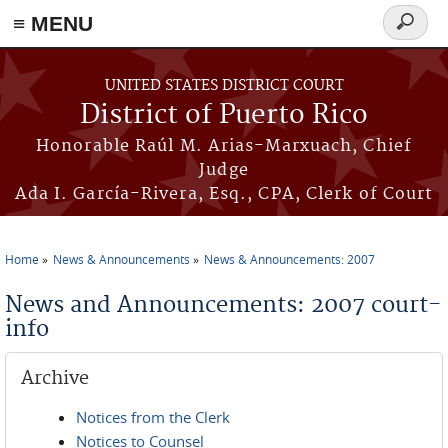
≡ MENU
Search
form
Skip to main content
UNITED STATES DISTRICT COURT
District of Puerto Rico
Honorable Raúl M. Arias-Marxuach, Chief
Judge
Ada I. García-Rivera, Esq., CPA, Clerk of Court
Home
News & Announcements
News & Announcements: 2007
You are here
News and Announcements: 2007 court-
info
Archive
Notices from the Clerk
Notices to Counsel