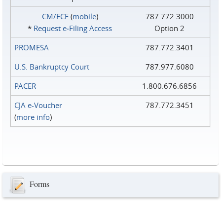
CM/ECF
(
mobile
)
787.772.3000
*
Request e‑Filing Access
Option 2
PROMESA
787.772.3401
U.S. Bankruptcy Court
787.977.6080
PACER
1.800.676.6856
CJA e-Voucher
787.772.3451
(
more info
)
Forms