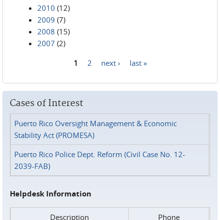
2010
(12)
2009
(7)
2008
(15)
2007
(2)
1
2
next ›
last »
Pages
Cases of Interest
Puerto Rico Oversight Management & Economic
Stability Act (PROMESA)
Puerto Rico Police Dept. Reform (Civil Case No. 12-
2039-FAB)
Helpdesk Information
Description
Phone