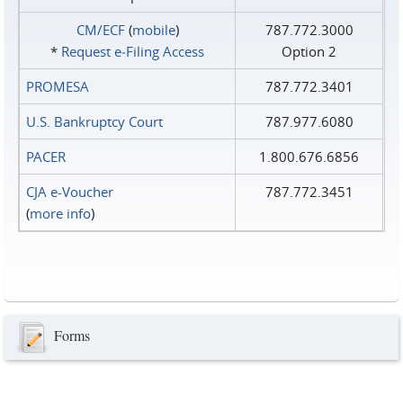
CM/ECF
(
mobile
)
787.772.3000
*
Request e‑Filing Access
Option 2
PROMESA
787.772.3401
U.S. Bankruptcy Court
787.977.6080
PACER
1.800.676.6856
CJA e-Voucher
787.772.3451
(
more info
)
Forms