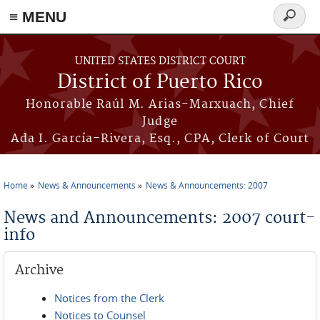
≡ MENU
Search
form
Skip to main content
UNITED STATES DISTRICT COURT
District of Puerto Rico
Honorable Raúl M. Arias-Marxuach, Chief
Judge
Ada I. García-Rivera, Esq., CPA, Clerk of Court
Home
News & Announcements
News & Announcements: 2007
You are here
News and Announcements: 2007 court-
info
Archive
Notices from the Clerk
Notices to Counsel