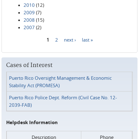
2010
(12)
2009
(7)
2008
(15)
2007
(2)
1
2
next ›
last »
Pages
Cases of Interest
Puerto Rico Oversight Management & Economic
Stability Act (PROMESA)
Puerto Rico Police Dept. Reform (Civil Case No. 12-
2039-FAB)
Helpdesk Information
Description
Phone