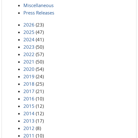
Miscellaneous
Press Releases
2026
(23)
2025
(47)
2024
(41)
2023
(50)
2022
(57)
2021
(50)
2020
(54)
2019
(24)
2018
(25)
2017
(21)
2016
(10)
2015
(12)
2014
(12)
2013
(17)
2012
(8)
2011
(10)