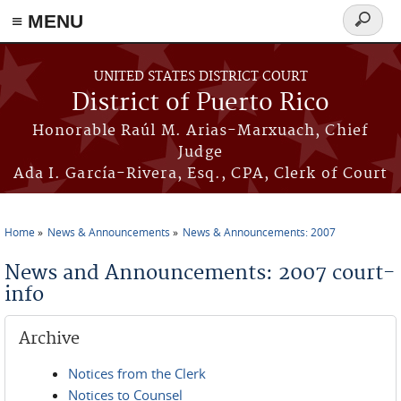
≡ MENU
Search
form
Skip to main content
UNITED STATES DISTRICT COURT
District of Puerto Rico
Honorable Raúl M. Arias-Marxuach, Chief
Judge
Ada I. García-Rivera, Esq., CPA, Clerk of Court
Home
News & Announcements
News & Announcements: 2007
You are here
News and Announcements: 2007 court-
info
Archive
Notices from the Clerk
Notices to Counsel