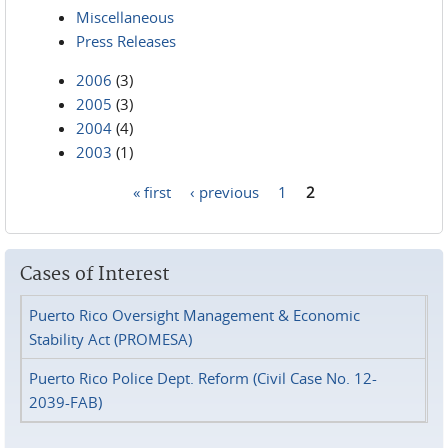
Miscellaneous
Press Releases
2006
(3)
2005
(3)
2004
(4)
2003
(1)
« first
‹ previous
1
2
Pages
Cases of Interest
Puerto Rico Oversight Management & Economic
Stability Act (PROMESA)
Puerto Rico Police Dept. Reform (Civil Case No. 12-
2039-FAB)