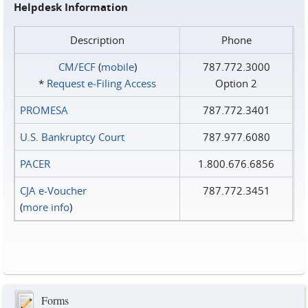
Helpdesk Information
Description
Phone
CM/ECF
(
mobile
)
787.772.3000
*
Request e‑Filing Access
Option 2
PROMESA
787.772.3401
U.S. Bankruptcy Court
787.977.6080
PACER
1.800.676.6856
CJA e-Voucher
787.772.3451
(
more info
)
Forms