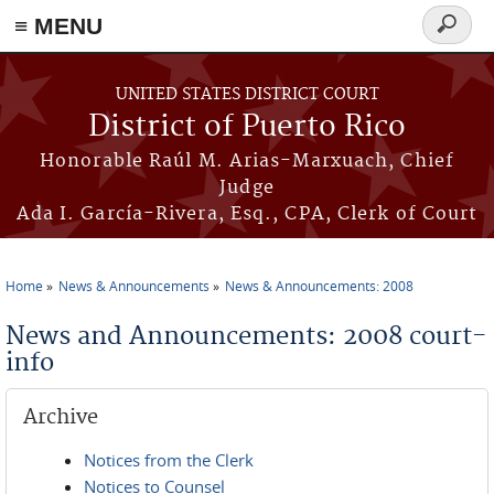
≡ MENU
Search
form
Skip to main content
UNITED STATES DISTRICT COURT
District of Puerto Rico
Honorable Raúl M. Arias-Marxuach, Chief
Judge
Ada I. García-Rivera, Esq., CPA, Clerk of Court
Home
News & Announcements
News & Announcements: 2008
You are here
News and Announcements: 2008 court-
info
Archive
Notices from the Clerk
Notices to Counsel