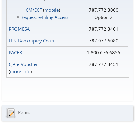
CM/ECF
(
mobile
)
787.772.3000
*
Request e‑Filing Access
Option 2
PROMESA
787.772.3401
U.S. Bankruptcy Court
787.977.6080
PACER
1.800.676.6856
CJA e-Voucher
787.772.3451
(
more info
)
Forms