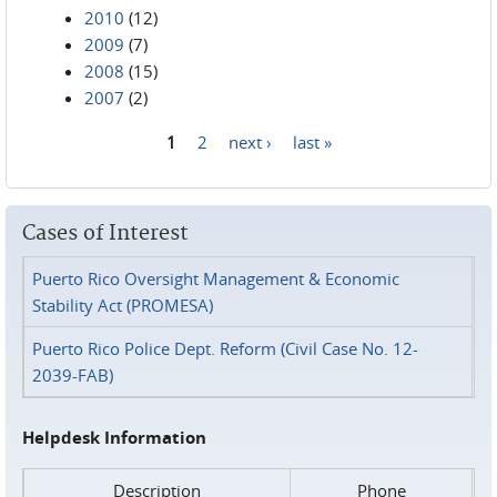
2010
(12)
2009
(7)
2008
(15)
2007
(2)
1
2
next ›
last »
Pages
Cases of Interest
Puerto Rico Oversight Management & Economic
Stability Act (PROMESA)
Puerto Rico Police Dept. Reform (Civil Case No. 12-
2039-FAB)
Helpdesk Information
Description
Phone