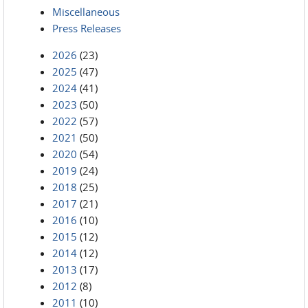
Miscellaneous
Press Releases
2026
(23)
2025
(47)
2024
(41)
2023
(50)
2022
(57)
2021
(50)
2020
(54)
2019
(24)
2018
(25)
2017
(21)
2016
(10)
2015
(12)
2014
(12)
2013
(17)
2012
(8)
2011
(10)