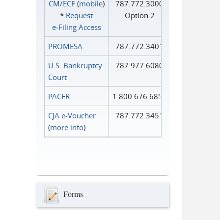
CM/ECF
(
mobile
)
787.772.3000
*
Request
Option 2
e‑Filing Access
PROMESA
787.772.3401
U.S. Bankruptcy
787.977.6080
Court
PACER
1.800.676.6856
CJA e-Voucher
787.772.3451
(
more info
)
Forms