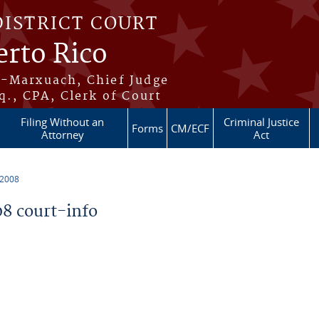
DISTRICT COURT
erto Rico
s-Marxuach, Chief Judge
q., CPA, Clerk of Court
Filing Without an
Criminal Justice
Forms
CM/ECF
Attorney
Act
 2008
8 court-info