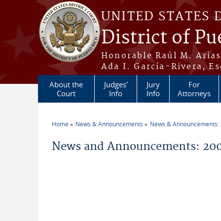
Skip to main content
UNITED STATES 
District of Pu
Honorable Raúl M. Aria
Ada I. García-Rivera, Es
About the
Judges'
Jury
For
Court
Info
Info
Attorneys
Home
News & Announcements
News & Announcements:
You are here
News and Announcements: 200