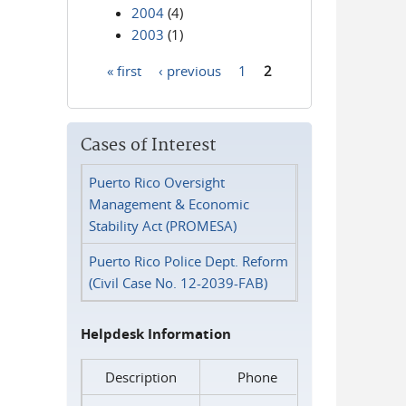
2004
(4)
2003
(1)
« first
‹ previous
1
2
Pages
Cases of Interest
Puerto Rico Oversight
Management & Economic
Stability Act (PROMESA)
Puerto Rico Police Dept. Reform
(Civil Case No. 12-2039-FAB)
Helpdesk Information
Description
Phone