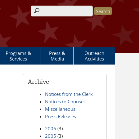
Search form
Programs &
Press &
Outreach
Services
Media
Activities
Archive
Notices from the Clerk
Notices to Counsel
Miscellaneous
Press Releases
2006
(3)
2005
(3)