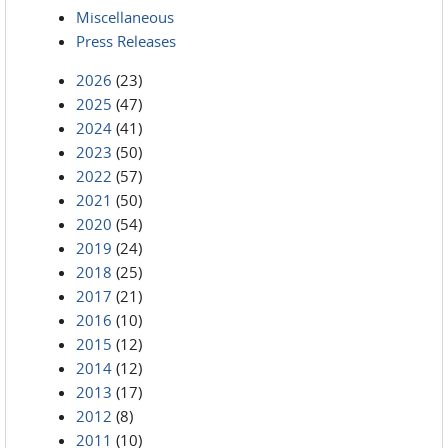
Miscellaneous
Press Releases
2026
(23)
2025
(47)
2024
(41)
2023
(50)
2022
(57)
2021
(50)
2020
(54)
2019
(24)
2018
(25)
2017
(21)
2016
(10)
2015
(12)
2014
(12)
2013
(17)
2012
(8)
2011
(10)