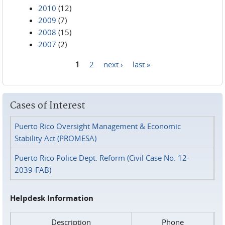
2010
(12)
2009
(7)
2008
(15)
2007
(2)
1
2
next ›
last »
Pages
Cases of Interest
Puerto Rico Oversight Management & Economic
Stability Act (PROMESA)
Puerto Rico Police Dept. Reform (Civil Case No. 12-
2039-FAB)
Helpdesk Information
Description
Phone