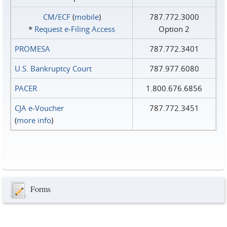
CM/ECF
(
mobile
)
787.772.3000
*
Request e‑Filing Access
Option 2
PROMESA
787.772.3401
U.S. Bankruptcy Court
787.977.6080
PACER
1.800.676.6856
CJA e-Voucher
787.772.3451
(
more info
)
Forms