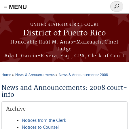
≡ MENU
Search
form
Skip to main content
UNITED STATES DISTRICT COURT
District of Puerto Rico
Honorable Raúl M. Arias-Marxuach, Chief
Judge
Ada I. García-Rivera, Esq., CPA, Clerk of Court
Home
News & Announcements
News & Announcements: 2008
You are here
News and Announcements: 2008 court-
info
Archive
Notices from the Clerk
Notices to Counsel