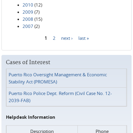
2010
(12)
2009
(7)
2008
(15)
2007
(2)
1
2
next ›
last »
Pages
Cases of Interest
Puerto Rico Oversight Management & Economic
Stability Act (PROMESA)
Puerto Rico Police Dept. Reform (Civil Case No. 12-
2039-FAB)
Helpdesk Information
Description
Phone