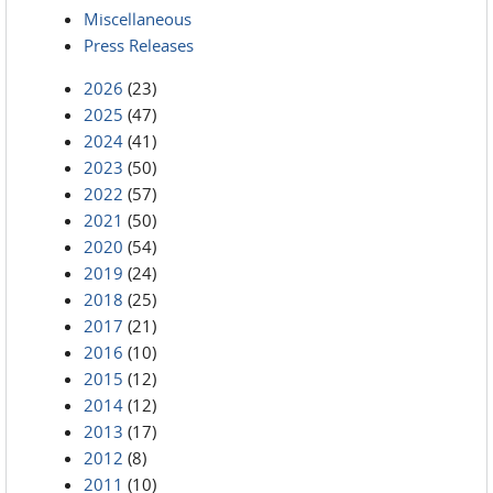
Miscellaneous
Press Releases
2026
(23)
2025
(47)
2024
(41)
2023
(50)
2022
(57)
2021
(50)
2020
(54)
2019
(24)
2018
(25)
2017
(21)
2016
(10)
2015
(12)
2014
(12)
2013
(17)
2012
(8)
2011
(10)