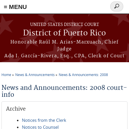
≡ MENU
Search
form
Skip to main content
UNITED STATES DISTRICT COURT
District of Puerto Rico
Honorable Raúl M. Arias-Marxuach, Chief
Judge
Ada I. García-Rivera, Esq., CPA, Clerk of Court
Home
News & Announcements
News & Announcements: 2008
You are here
News and Announcements: 2008 court-
info
Archive
Notices from the Clerk
Notices to Counsel