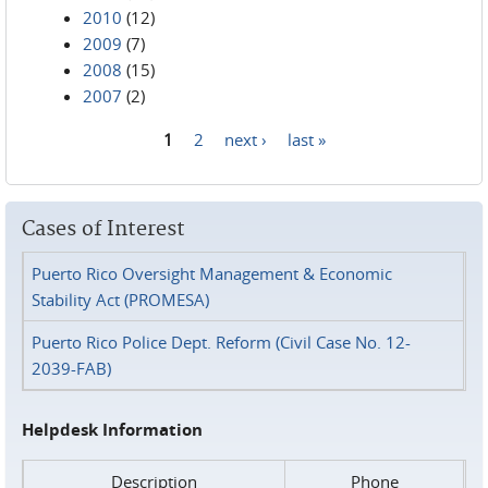
2010
(12)
2009
(7)
2008
(15)
2007
(2)
1
2
next ›
last »
Pages
Cases of Interest
Puerto Rico Oversight Management & Economic
Stability Act (PROMESA)
Puerto Rico Police Dept. Reform (Civil Case No. 12-
2039-FAB)
Helpdesk Information
Description
Phone