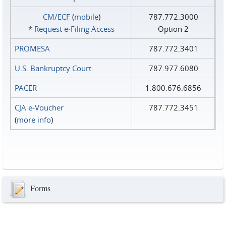
CM/ECF
(
mobile
)
787.772.3000
*
Request e‑Filing Access
Option 2
PROMESA
787.772.3401
U.S. Bankruptcy Court
787.977.6080
PACER
1.800.676.6856
CJA e-Voucher
787.772.3451
(
more info
)
Forms