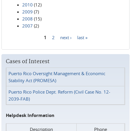
2010
(12)
2009
(7)
2008
(15)
2007
(2)
1
2
next ›
last »
Pages
Cases of Interest
Puerto Rico Oversight Management & Economic
Stability Act (PROMESA)
Puerto Rico Police Dept. Reform (Civil Case No. 12-
2039-FAB)
Helpdesk Information
Description
Phone