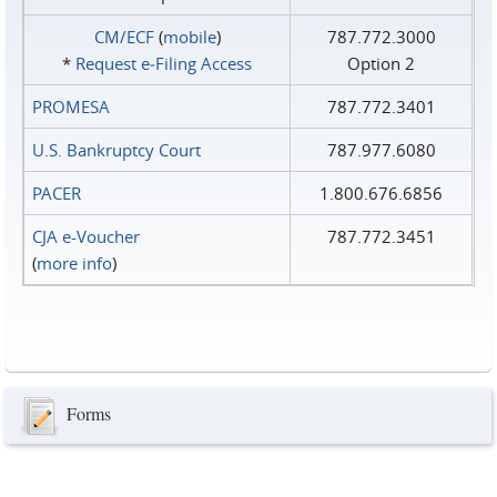
CM/ECF
(
mobile
)
787.772.3000
*
Request e‑Filing Access
Option 2
PROMESA
787.772.3401
U.S. Bankruptcy Court
787.977.6080
PACER
1.800.676.6856
CJA e-Voucher
787.772.3451
(
more info
)
Forms