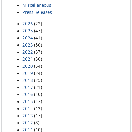
Miscellaneous
Press Releases
2026
(22)
2025
(47)
2024
(41)
2023
(50)
2022
(57)
2021
(50)
2020
(54)
2019
(24)
2018
(25)
2017
(21)
2016
(10)
2015
(12)
2014
(12)
2013
(17)
2012
(8)
2011
(10)