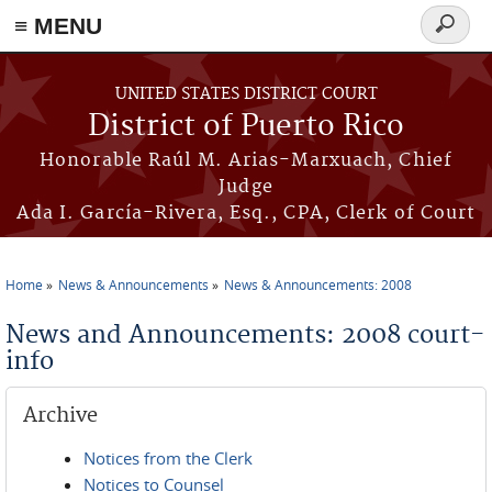
≡ MENU
Search
form
Skip to main content
UNITED STATES DISTRICT COURT
District of Puerto Rico
Honorable Raúl M. Arias-Marxuach, Chief
Judge
Ada I. García-Rivera, Esq., CPA, Clerk of Court
Home
News & Announcements
News & Announcements: 2008
You are here
News and Announcements: 2008 court-
info
Archive
Notices from the Clerk
Notices to Counsel