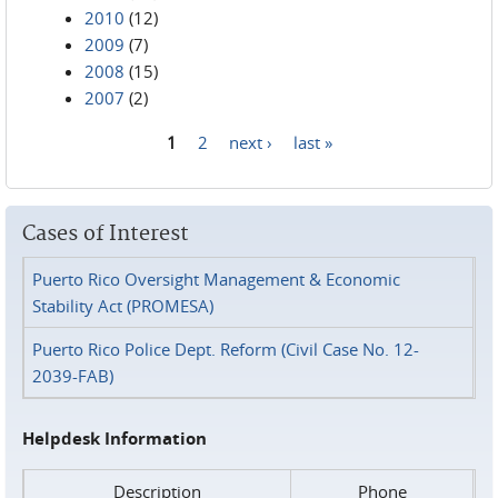
2010
(12)
2009
(7)
2008
(15)
2007
(2)
1
2
next ›
last »
Pages
Cases of Interest
Puerto Rico Oversight Management & Economic
Stability Act (PROMESA)
Puerto Rico Police Dept. Reform (Civil Case No. 12-
2039-FAB)
Helpdesk Information
Description
Phone