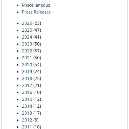
Miscellaneous
Press Releases
2026
(23)
2025
(47)
2024
(41)
2023
(50)
2022
(57)
2021
(50)
2020
(54)
2019
(24)
2018
(25)
2017
(21)
2016
(10)
2015
(12)
2014
(12)
2013
(17)
2012
(8)
2011
(10)