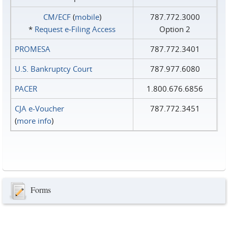
CM/ECF
(
mobile
)
787.772.3000
*
Request e‑Filing Access
Option 2
PROMESA
787.772.3401
U.S. Bankruptcy Court
787.977.6080
PACER
1.800.676.6856
CJA e-Voucher
787.772.3451
(
more info
)
Forms