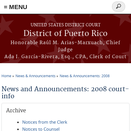
≡ MENU
Search
form
Skip to main content
UNITED STATES DISTRICT COURT
District of Puerto Rico
Honorable Raúl M. Arias-Marxuach, Chief
Judge
Ada I. García-Rivera, Esq., CPA, Clerk of Court
Home
News & Announcements
News & Announcements: 2008
You are here
News and Announcements: 2008 court-
info
Archive
Notices from the Clerk
Notices to Counsel