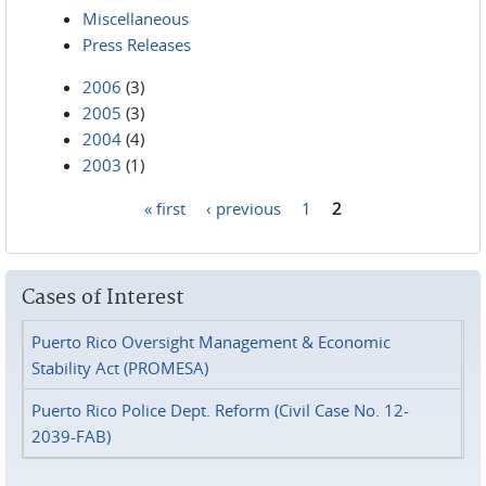
Miscellaneous
Press Releases
2006
(3)
2005
(3)
2004
(4)
2003
(1)
« first
‹ previous
1
2
Pages
Cases of Interest
Puerto Rico Oversight Management & Economic
Stability Act (PROMESA)
Puerto Rico Police Dept. Reform (Civil Case No. 12-
2039-FAB)