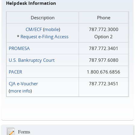
Helpdesk Information
Description
Phone
CM/ECF
(
mobile
)
787.772.3000
*
Request e‑Filing Access
Option 2
PROMESA
787.772.3401
U.S. Bankruptcy Court
787.977.6080
PACER
1.800.676.6856
CJA e-Voucher
787.772.3451
(
more info
)
Forms