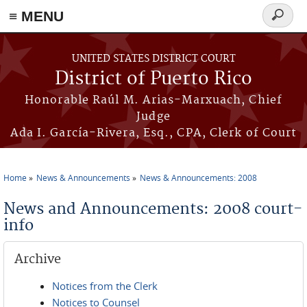
≡ MENU
Search
form
Skip to main content
UNITED STATES DISTRICT COURT
District of Puerto Rico
Honorable Raúl M. Arias-Marxuach, Chief
Judge
Ada I. García-Rivera, Esq., CPA, Clerk of Court
Home
News & Announcements
News & Announcements: 2008
You are here
News and Announcements: 2008 court-
info
Archive
Notices from the Clerk
Notices to Counsel