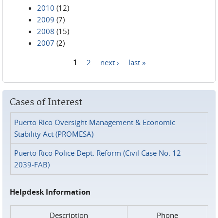
2010
(12)
2009
(7)
2008
(15)
2007
(2)
1
2
next ›
last »
Pages
Cases of Interest
Puerto Rico Oversight Management & Economic
Stability Act (PROMESA)
Puerto Rico Police Dept. Reform (Civil Case No. 12-
2039-FAB)
Helpdesk Information
Description
Phone