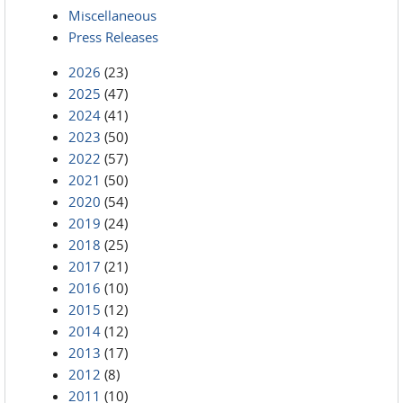
Miscellaneous
Press Releases
2026
(23)
2025
(47)
2024
(41)
2023
(50)
2022
(57)
2021
(50)
2020
(54)
2019
(24)
2018
(25)
2017
(21)
2016
(10)
2015
(12)
2014
(12)
2013
(17)
2012
(8)
2011
(10)