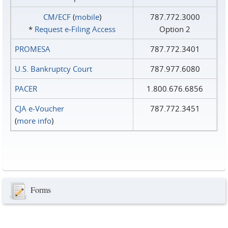
CM/ECF
(
mobile
)
787.772.3000
*
Request e‑Filing Access
Option 2
PROMESA
787.772.3401
U.S. Bankruptcy Court
787.977.6080
PACER
1.800.676.6856
CJA e-Voucher
787.772.3451
(
more info
)
Forms