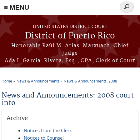
≡ MENU
Search
form
Skip to main content
UNITED STATES DISTRICT COURT
District of Puerto Rico
Honorable Raúl M. Arias-Marxuach, Chief
Judge
Ada I. García-Rivera, Esq., CPA, Clerk of Court
Home
News & Announcements
News & Announcements: 2008
You are here
News and Announcements: 2008 court-
info
Archive
Notices from the Clerk
Notices to Counsel