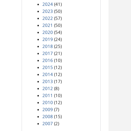
2024
(41)
2023
(50)
2022
(57)
2021
(50)
2020
(54)
2019
(24)
2018
(25)
2017
(21)
2016
(10)
2015
(12)
2014
(12)
2013
(17)
2012
(8)
2011
(10)
2010
(12)
2009
(7)
2008
(15)
2007
(2)