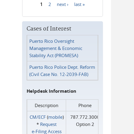
1
2
next ›
last »
Pages
Cases of Interest
Puerto Rico Oversight
Management & Economic
Stability Act (PROMESA)
Puerto Rico Police Dept. Reform
(Civil Case No. 12-2039-FAB)
Helpdesk Information
Description
Phone
CM/ECF
(
mobile
)
787.772.3000
*
Request
Option 2
e‑Filing Access