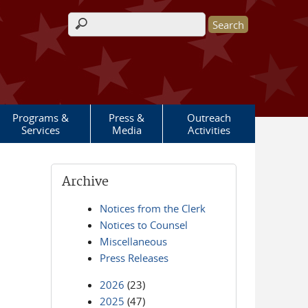
Search form
Programs &
Press &
Outreach
Services
Media
Activities
Archive
Notices from the Clerk
Notices to Counsel
Miscellaneous
Press Releases
2026
(23)
2025
(47)