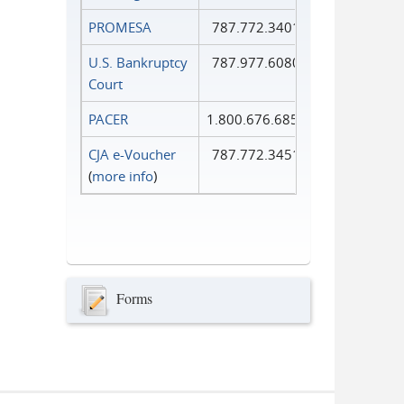
PROMESA
787.772.3401
U.S. Bankruptcy
787.977.6080
Court
PACER
1.800.676.6856
CJA e-Voucher
787.772.3451
(
more info
)
Forms