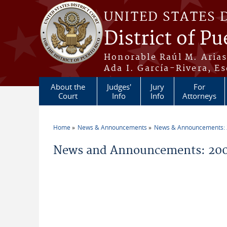
Skip to main content
UNITED STATES 
District of Pu
Honorable Raúl M. Aria
Ada I. García-Rivera, Es
About the
Judges'
Jury
For
Court
Info
Info
Attorneys
Home
News & Announcements
News & Announcements:
You are here
News and Announcements: 200