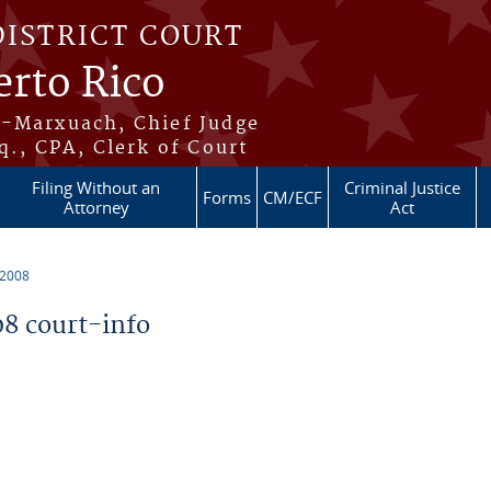
DISTRICT COURT
erto Rico
s-Marxuach, Chief Judge
q., CPA, Clerk of Court
Filing Without an
Criminal Justice
Forms
CM/ECF
Attorney
Act
 2008
8 court-info