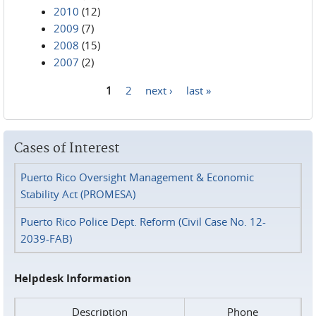
2010
(12)
2009
(7)
2008
(15)
2007
(2)
1
2
next ›
last »
Pages
Cases of Interest
Puerto Rico Oversight Management & Economic
Stability Act (PROMESA)
Puerto Rico Police Dept. Reform (Civil Case No. 12-
2039-FAB)
Helpdesk Information
Description
Phone