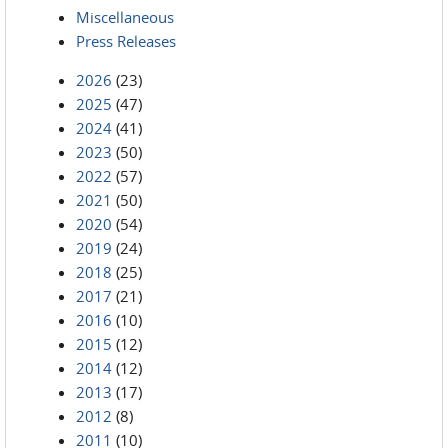
Miscellaneous
Press Releases
2026
(23)
2025
(47)
2024
(41)
2023
(50)
2022
(57)
2021
(50)
2020
(54)
2019
(24)
2018
(25)
2017
(21)
2016
(10)
2015
(12)
2014
(12)
2013
(17)
2012
(8)
2011
(10)