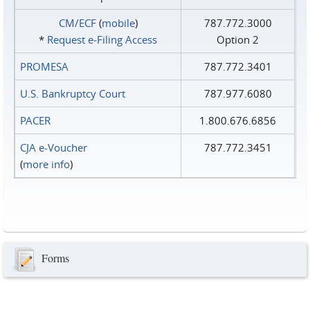
CM/ECF
(
mobile
)
787.772.3000
*
Request e‑Filing Access
Option 2
PROMESA
787.772.3401
U.S. Bankruptcy Court
787.977.6080
PACER
1.800.676.6856
CJA e-Voucher
787.772.3451
(
more info
)
Forms