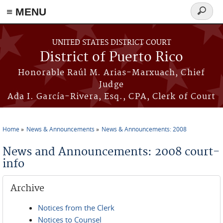
≡ MENU
Search
form
Skip to main content
UNITED STATES DISTRICT COURT
District of Puerto Rico
Honorable Raúl M. Arias-Marxuach, Chief
Judge
Ada I. García-Rivera, Esq., CPA, Clerk of Court
Home
News & Announcements
News & Announcements: 2008
You are here
News and Announcements: 2008 court-
info
Archive
Notices from the Clerk
Notices to Counsel